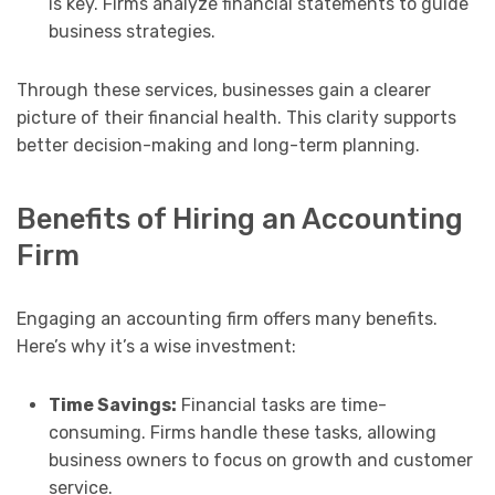
is key. Firms analyze financial statements to guide
business strategies.
Through these services, businesses gain a clearer
picture of their financial health. This clarity supports
better decision-making and long-term planning.
Benefits of Hiring an Accounting
Firm
Engaging an accounting firm offers many benefits.
Here’s why it’s a wise investment:
Time Savings:
Financial tasks are time-
consuming. Firms handle these tasks, allowing
business owners to focus on growth and customer
service.