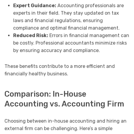
Expert Guidance:
Accounting professionals are
experts in their field. They stay updated on tax
laws and financial regulations, ensuring
compliance and optimal financial management.
Reduced Risk:
Errors in financial management can
be costly. Professional accountants minimize risks
by ensuring accuracy and compliance.
These benefits contribute to a more efficient and
financially healthy business.
Comparison: In-House
Accounting vs. Accounting Firm
Choosing between in-house accounting and hiring an
external firm can be challenging. Here’s a simple