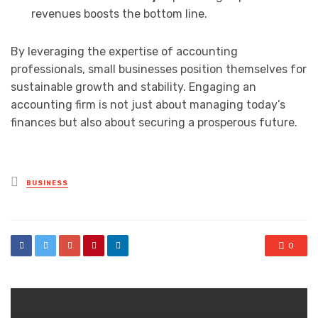
revenues boosts the bottom line.
By leveraging the expertise of accounting
professionals, small businesses position themselves for
sustainable growth and stability. Engaging an
accounting firm is not just about managing today’s
finances but also about securing a prosperous future.
Posted
BUSINESS
in
0