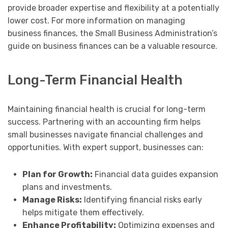
provide broader expertise and flexibility at a potentially
lower cost. For more information on managing
business finances, the Small Business Administration’s
guide on business finances can be a valuable resource.
Long-Term Financial Health
Maintaining financial health is crucial for long-term
success. Partnering with an accounting firm helps
small businesses navigate financial challenges and
opportunities. With expert support, businesses can:
Plan for Growth:
Financial data guides expansion
plans and investments.
Manage Risks:
Identifying financial risks early
helps mitigate them effectively.
Enhance Profitability:
Optimizing expenses and