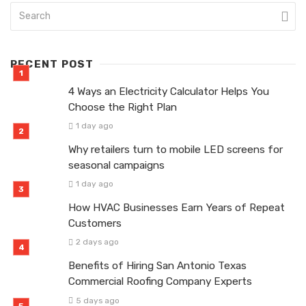
RECENT POST
4 Ways an Electricity Calculator Helps You
Choose the Right Plan
1 day ago
Why retailers turn to mobile LED screens for
seasonal campaigns
1 day ago
How HVAC Businesses Earn Years of Repeat
Customers
2 days ago
Benefits of Hiring San Antonio Texas
Commercial Roofing Company Experts
5 days ago