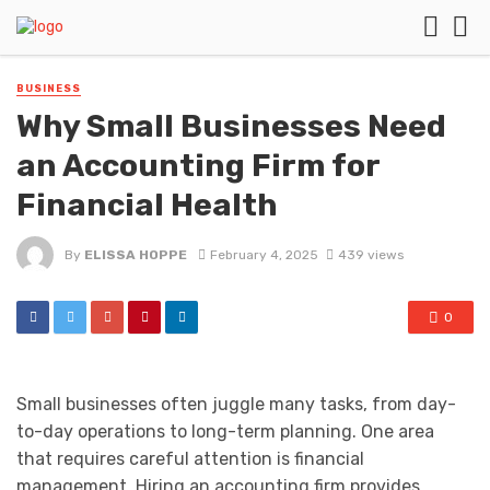
BUSINESS
Why Small Businesses Need
an Accounting Firm for
Financial Health
By
ELISSA HOPPE
February 4, 2025
439 views
0
Small businesses often juggle many tasks, from day-
to-day operations to long-term planning. One area
that requires careful attention is financial
management. Hiring an accounting firm provides