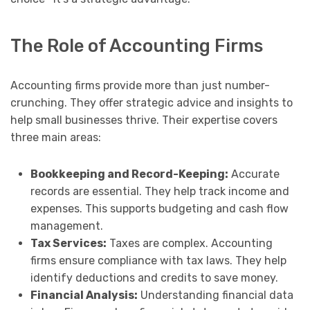
The Role of Accounting Firms
Accounting firms provide more than just number-
crunching. They offer strategic advice and insights to
help small businesses thrive. Their expertise covers
three main areas:
Bookkeeping and Record-Keeping:
Accurate
records are essential. They help track income and
expenses. This supports budgeting and cash flow
management.
Tax Services:
Taxes are complex. Accounting
firms ensure compliance with tax laws. They help
identify deductions and credits to save money.
Financial Analysis:
Understanding financial data