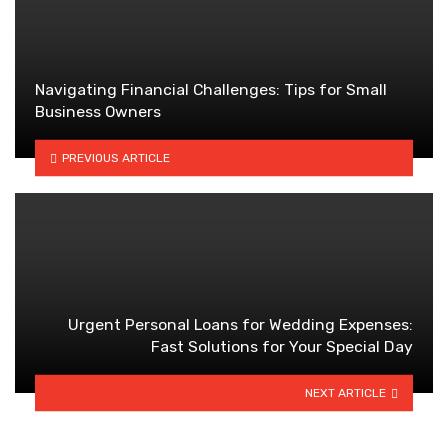
Navigating Financial Challenges: Tips for Small
Business Owners
PREVIOUS ARTICLE
Urgent Personal Loans for Wedding Expenses:
Fast Solutions for Your Special Day
NEXT ARTICLE