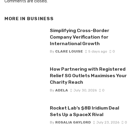
Comments are closed.
MORE IN
BUSINESS
Simplifying Cross-Border
Company Verification for
International Growth
By
CLARE LOUISE
5 days ago
0
How Partnering with Registered
Relief SG Outlets Maximises Your
Charity Reach
By
ADELA
July 30, 2026
0
Rocket Lab’s $8B Iridium Deal
Sets Up a SpaceX Rival
By
ROSALIA GAYLORD
July 23, 2026
0