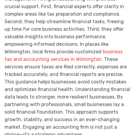
crucial support. First, financial experts offer clarity in
complex areas like tax preparation and compliance.
Second, they help streamline financial tasks, freeing
up time for core business activities. Third, they offer
valuable insights into business performance,
empowering informed decisions. In places like
Wilmington, local firms provide customized
business
tax and accounting services in Wilmington
. These
services ensure taxes are filed correctly, expenses are
tracked accurately, and financial reports are precise.
This guidance helps businesses avoid costly mistakes
and optimizes financial health. Understanding financial
data leads to stronger, more resilient businesses. By
partnering with professionals, small businesses lay a
solid financial foundation. This approach supports
growth, stability, and success in an ever-changing
market. Engaging an accounting firm is not just a
choice—it’s a strategic advantage.