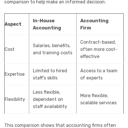
comparison to help make an informed decision:
In-House
Accounting
Aspect
Accounting
Firm
Contract-based,
Salaries, benefits,
Cost
often more cost-
and training costs
effective
Limited to hired
Access to a team
Expertise
staff’s skills
of experts
Less flexible,
More flexible,
Flexibility
dependent on
scalable services
staff availability
This comparison shows that accounting firms often