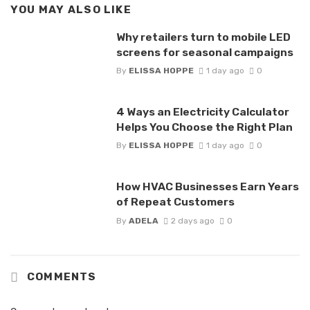
YOU MAY ALSO LIKE
Why retailers turn to mobile LED
screens for seasonal campaigns
By
ELISSA HOPPE
1 day ago
0
4 Ways an Electricity Calculator
Helps You Choose the Right Plan
By
ELISSA HOPPE
1 day ago
0
How HVAC Businesses Earn Years
of Repeat Customers
By
ADELA
2 days ago
0
COMMENTS