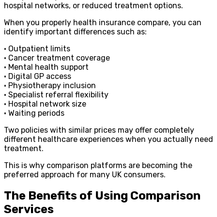
hospital networks, or reduced treatment options.
When you properly health insurance compare, you can
identify important differences such as:
• Outpatient limits
• Cancer treatment coverage
• Mental health support
• Digital GP access
• Physiotherapy inclusion
• Specialist referral flexibility
• Hospital network size
• Waiting periods
Two policies with similar prices may offer completely
different healthcare experiences when you actually need
treatment.
This is why comparison platforms are becoming the
preferred approach for many UK consumers.
The Benefits of Using Comparison
Services