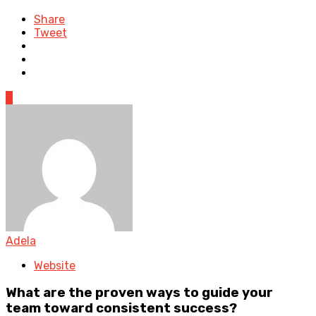
Share
Tweet
0
Adela
Website
What are the proven ways to guide your
team toward consistent success?