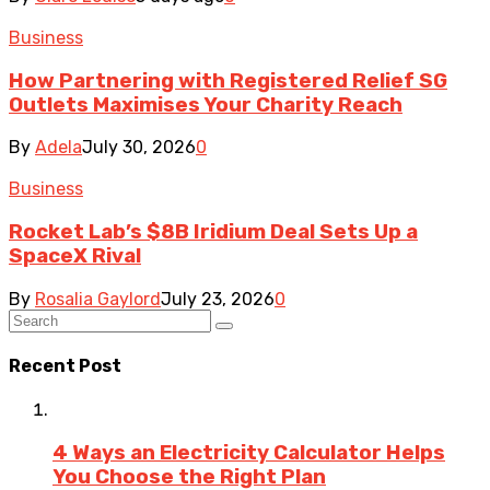
Business
How Partnering with Registered Relief SG
Outlets Maximises Your Charity Reach
By
Adela
July 30, 2026
0
Business
Rocket Lab’s $8B Iridium Deal Sets Up a
SpaceX Rival
By
Rosalia Gaylord
July 23, 2026
0
Recent Post
4 Ways an Electricity Calculator Helps
You Choose the Right Plan