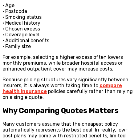
• Age
• Postcode
• Smoking status
• Medical history
• Chosen excess
• Coverage level
• Additional benefits
• Family size
For example, selecting a higher excess often lowers
monthly premiums, while broader hospital access or
enhanced outpatient cover may increase costs.
Because pricing structures vary significantly between
insurers, it is always worth taking time to
compare
health insurance
policies carefully rather than relying
on a single quote.
Why Comparing Quotes Matters
Many customers assume that the cheapest policy
automatically represents the best deal. In reality, low-
cost plans may come with restricted benefits, limited