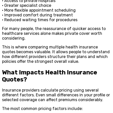
• Access to private hospitals
• Greater specialist choice
• More flexible appointment scheduling
• Improved comfort during treatment
• Reduced waiting times for procedures
For many people, the reassurance of quicker access to
healthcare services alone makes private cover worth
considering.
This is where comparing multiple health insurance
quotes becomes valuable. It allows people to understand
how different providers structure their plans and which
policies offer the strongest overall value.
What Impacts Health Insurance
Quotes?
Insurance providers calculate pricing using several
different factors. Even small differences in your profile or
selected coverage can affect premiums considerably.
The most common pricing factors include: