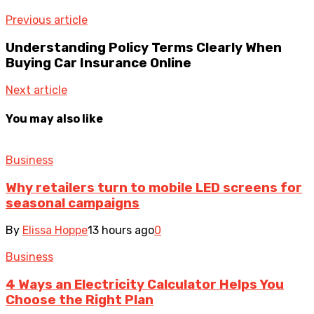
Previous article
Understanding Policy Terms Clearly When
Buying Car Insurance Online
Next article
You may also like
Business
Why retailers turn to mobile LED screens for
seasonal campaigns
By
Elissa Hoppe
13 hours ago
0
Business
4 Ways an Electricity Calculator Helps You
Choose the Right Plan