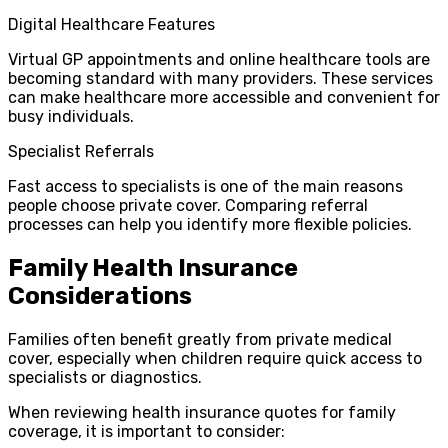
Digital Healthcare Features
Virtual GP appointments and online healthcare tools are
becoming standard with many providers. These services
can make healthcare more accessible and convenient for
busy individuals.
Specialist Referrals
Fast access to specialists is one of the main reasons
people choose private cover. Comparing referral
processes can help you identify more flexible policies.
Family Health Insurance
Considerations
Families often benefit greatly from private medical
cover, especially when children require quick access to
specialists or diagnostics.
When reviewing health insurance quotes for family
coverage, it is important to consider: