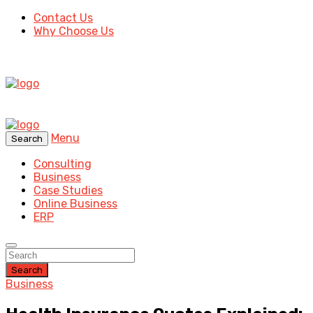
Contact Us
Why Choose Us
Menu
Search
Consulting
Business
Case Studies
Online Business
ERP
Search
Business