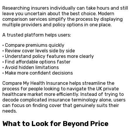
Researching insurers individually can take hours and still
leave you uncertain about the best choice. Modern
comparison services simplify the process by displaying
multiple providers and policy options in one place.
A trusted platform helps users:
• Compare premiums quickly
• Review cover levels side by side
• Understand policy features more clearly
• Find affordable options faster
• Avoid hidden limitations
• Make more confident decisions
Compare My Health Insurance helps streamline the
process for people looking to navigate the UK private
healthcare market more efficiently. Instead of trying to
decode complicated insurance terminology alone, users
can focus on finding cover that genuinely suits their
needs.
What to Look for Beyond Price