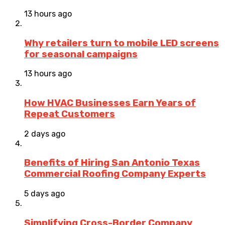
13 hours ago
Why retailers turn to mobile LED screens
for seasonal campaigns
13 hours ago
How HVAC Businesses Earn Years of
Repeat Customers
2 days ago
Benefits of Hiring San Antonio Texas
Commercial Roofing Company Experts
5 days ago
Simplifying Cross-Border Company