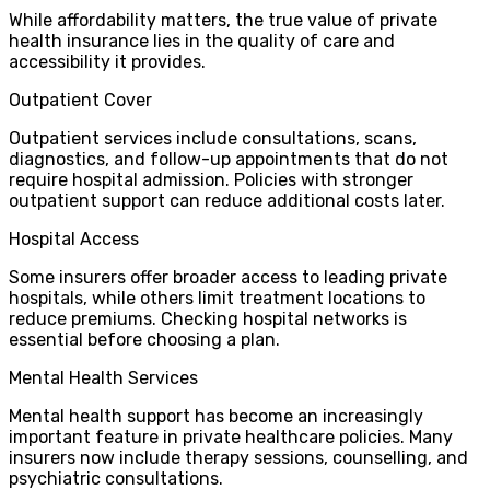
While affordability matters, the true value of private
health insurance lies in the quality of care and
accessibility it provides.
Outpatient Cover
Outpatient services include consultations, scans,
diagnostics, and follow-up appointments that do not
require hospital admission. Policies with stronger
outpatient support can reduce additional costs later.
Hospital Access
Some insurers offer broader access to leading private
hospitals, while others limit treatment locations to
reduce premiums. Checking hospital networks is
essential before choosing a plan.
Mental Health Services
Mental health support has become an increasingly
important feature in private healthcare policies. Many
insurers now include therapy sessions, counselling, and
psychiatric consultations.