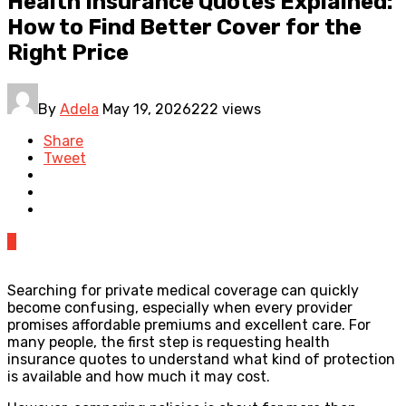
Health Insurance Quotes Explained:
How to Find Better Cover for the
Right Price
By
Adela
May 19, 2026
222 views
Share
Tweet
0
Searching for private medical coverage can quickly
become confusing, especially when every provider
promises affordable premiums and excellent care. For
many people, the first step is requesting health
insurance quotes to understand what kind of protection
is available and how much it may cost.