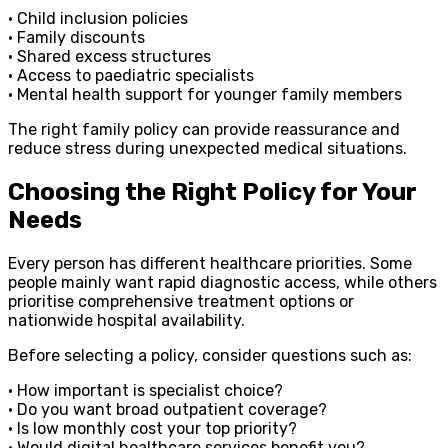
• Child inclusion policies
• Family discounts
• Shared excess structures
• Access to paediatric specialists
• Mental health support for younger family members
The right family policy can provide reassurance and
reduce stress during unexpected medical situations.
Choosing the Right Policy for Your
Needs
Every person has different healthcare priorities. Some
people mainly want rapid diagnostic access, while others
prioritise comprehensive treatment options or
nationwide hospital availability.
Before selecting a policy, consider questions such as:
• How important is specialist choice?
• Do you want broad outpatient coverage?
• Is low monthly cost your top priority?
• Would digital healthcare services benefit you?