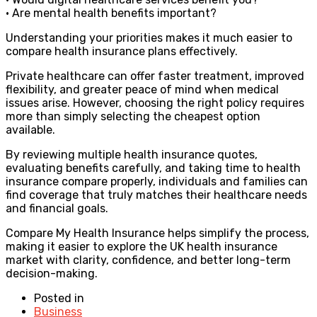
• Are mental health benefits important?
Understanding your priorities makes it much easier to
compare health insurance plans effectively.
Private healthcare can offer faster treatment, improved
flexibility, and greater peace of mind when medical
issues arise. However, choosing the right policy requires
more than simply selecting the cheapest option
available.
By reviewing multiple health insurance quotes,
evaluating benefits carefully, and taking time to health
insurance compare properly, individuals and families can
find coverage that truly matches their healthcare needs
and financial goals.
Compare My Health Insurance helps simplify the process,
making it easier to explore the UK health insurance
market with clarity, confidence, and better long-term
decision-making.
Posted in
Business