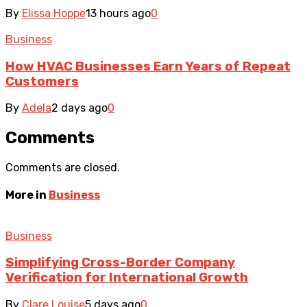
By
Elissa Hoppe
13 hours ago
0
Business
How HVAC Businesses Earn Years of Repeat
Customers
By
Adela
2 days ago
0
Comments
Comments are closed.
More in
Business
Business
Simplifying Cross-Border Company
Verification for International Growth
By
Clare Louise
5 days ago
0