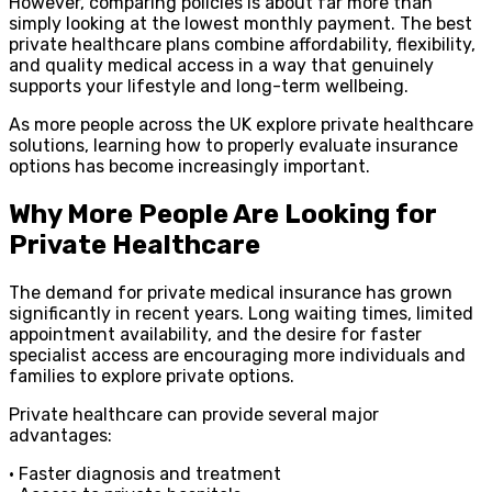
However, comparing policies is about far more than
simply looking at the lowest monthly payment. The best
private healthcare plans combine affordability, flexibility,
and quality medical access in a way that genuinely
supports your lifestyle and long-term wellbeing.
As more people across the UK explore private healthcare
solutions, learning how to properly evaluate insurance
options has become increasingly important.
Why More People Are Looking for
Private Healthcare
The demand for private medical insurance has grown
significantly in recent years. Long waiting times, limited
appointment availability, and the desire for faster
specialist access are encouraging more individuals and
families to explore private options.
Private healthcare can provide several major
advantages:
• Faster diagnosis and treatment