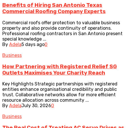
Benefits of Hiring San Antonio Texas
Commercial Roofing Company Experts
Commercial roofs offer protection to valuable business
property and also provide continuity of operations.
Professional roofing contractors in San Antonio present
special knowledge ...
By
Adela
5 days ago
0
Business
How Partnering with Registered Relief SG
Outlets Maximises Your Charity Reach
Key Highlights Strategic partnerships with registered
entities enhance organisational credibility and public
trust. Collaborative networks allow for more efficient
resource allocation across community ...
By
Adela
July 30, 2026
0
Business
The Real Cost of Treating AC Servo Drives as