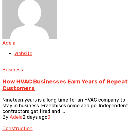
Adela
Website
Business
How HVAC Businesses Earn Years of Repeat
Customers
Nineteen years is a long time for an HVAC company to
stay in business. Franchises come and go. Independent
contractors get tired and ...
By
Adela
2 days ago
0
Construction