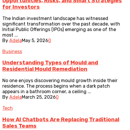
Opportunities, Risks, and Smart Strategies
for Investors
The Indian investment landscape has witnessed
significant transformation over the past decade, with
Initial Public Offerings (IPOs) emerging as one of the
most ...
By
Adela
May 5, 2026
0
Business
Understanding Types of Mould and
Residential Mould Remediation
No one enjoys discovering mould growth inside their
residence. The process begins when a dark patch
appears in a bathroom corner, a ceiling ...
By
Adela
March 25, 2026
0
Tech
How AI Chatbots Are Replacing Traditional
Sales Teams