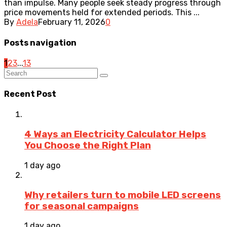
than impulse. Many people seek steady progress through
price movements held for extended periods. This ...
By
Adela
February 11, 2026
0
Posts navigation
1
2
3
...
13
Recent Post
4 Ways an Electricity Calculator Helps
You Choose the Right Plan
1 day ago
Why retailers turn to mobile LED screens
for seasonal campaigns
1 day ago