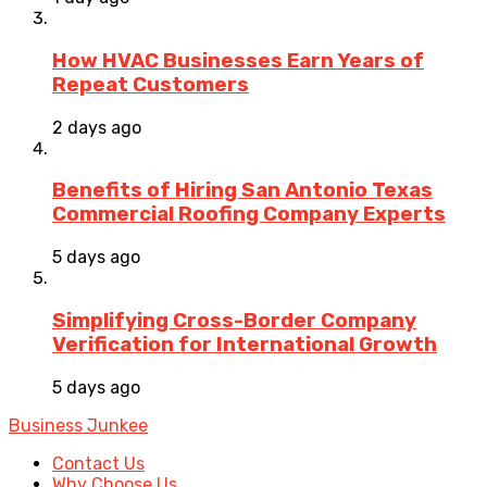
How HVAC Businesses Earn Years of
Repeat Customers
2 days ago
Benefits of Hiring San Antonio Texas
Commercial Roofing Company Experts
5 days ago
Simplifying Cross-Border Company
Verification for International Growth
5 days ago
Business Junkee
Contact Us
Why Choose Us