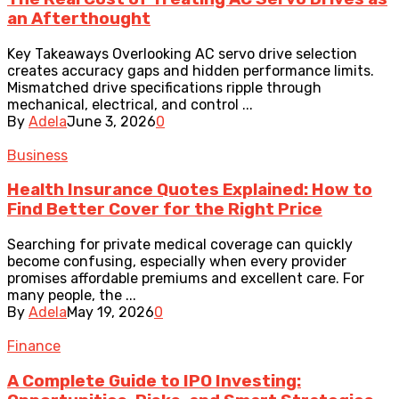
an Afterthought
Key Takeaways Overlooking AC servo drive selection
creates accuracy gaps and hidden performance limits.
Mismatched drive specifications ripple through
mechanical, electrical, and control ...
By
Adela
June 3, 2026
0
Business
Health Insurance Quotes Explained: How to
Find Better Cover for the Right Price
Searching for private medical coverage can quickly
become confusing, especially when every provider
promises affordable premiums and excellent care. For
many people, the ...
By
Adela
May 19, 2026
0
Finance
A Complete Guide to IPO Investing: