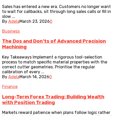
Sales has entered a new era. Customers no longer want
to wait for callbacks, sit through long sales calls or fill in
slow ...
By
Adela
March 23, 2026
0
Business
The Dos and Don’ts of Advanced Precision
Machining
Key Takeaways Implement a rigorous tool-selection
process to match specific material properties with the
correct cutter geometries. Prioritise the regular
calibration of every ...
By
Adela
March 14, 2026
0
Finance
Long-Term Forex Trading: Building Wealth
with Position Trading
Markets reward patience when plans follow logic rather