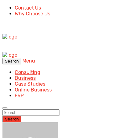
Contact Us
Why Choose Us
Menu
Search
Consulting
Business
Case Studies
Online Business
ERP
Search