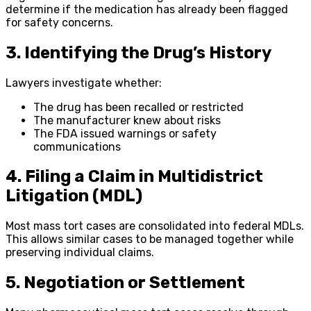
determine if the medication has already been flagged
for safety concerns.
3. Identifying the Drug’s History
Lawyers investigate whether:
The drug has been recalled or restricted
The manufacturer knew about risks
The FDA issued warnings or safety
communications
4. Filing a Claim in Multidistrict
Litigation (MDL)
Most mass tort cases are consolidated into federal MDLs.
This allows similar cases to be managed together while
preserving individual claims.
5. Negotiation or Settlement