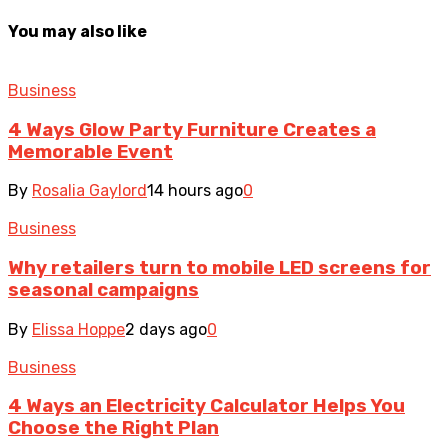
You may also like
Business
4 Ways Glow Party Furniture Creates a
Memorable Event
By
Rosalia Gaylord
14 hours ago
0
Business
Why retailers turn to mobile LED screens for
seasonal campaigns
By
Elissa Hoppe
2 days ago
0
Business
4 Ways an Electricity Calculator Helps You
Choose the Right Plan