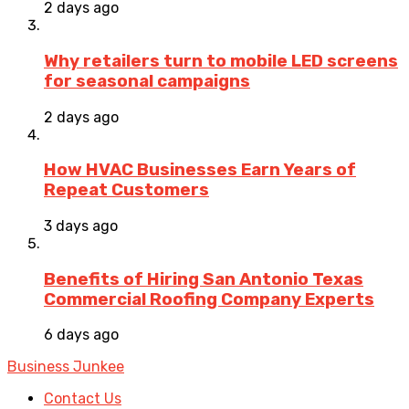
2 days ago
Why retailers turn to mobile LED screens
for seasonal campaigns
2 days ago
How HVAC Businesses Earn Years of
Repeat Customers
3 days ago
Benefits of Hiring San Antonio Texas
Commercial Roofing Company Experts
6 days ago
Business Junkee
Contact Us