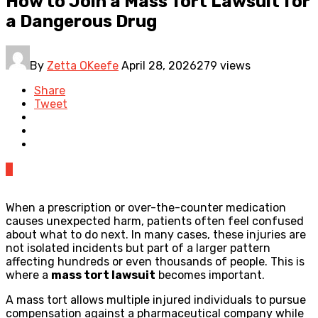
How to Join a Mass Tort Lawsuit for
a Dangerous Drug
By
Zetta OKeefe
April 28, 2026
279 views
Share
Tweet
0
When a prescription or over-the-counter medication
causes unexpected harm, patients often feel confused
about what to do next. In many cases, these injuries are
not isolated incidents but part of a larger pattern
affecting hundreds or even thousands of people. This is
where a
mass tort lawsuit
becomes important.
A mass tort allows multiple injured individuals to pursue
compensation against a pharmaceutical company while