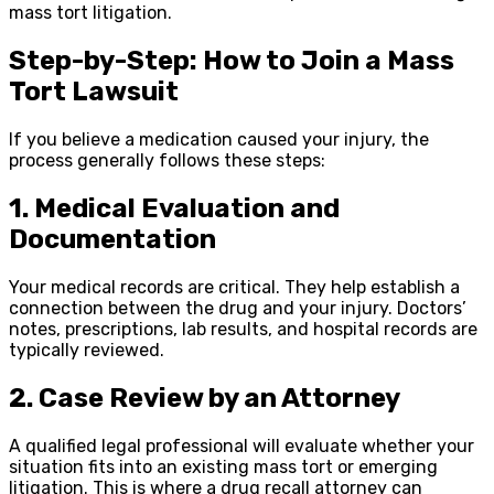
mass tort litigation.
Step-by-Step: How to Join a Mass
Tort Lawsuit
If you believe a medication caused your injury, the
process generally follows these steps:
1. Medical Evaluation and
Documentation
Your medical records are critical. They help establish a
connection between the drug and your injury. Doctors’
notes, prescriptions, lab results, and hospital records are
typically reviewed.
2. Case Review by an Attorney
A qualified legal professional will evaluate whether your
situation fits into an existing mass tort or emerging
litigation. This is where a drug recall attorney can