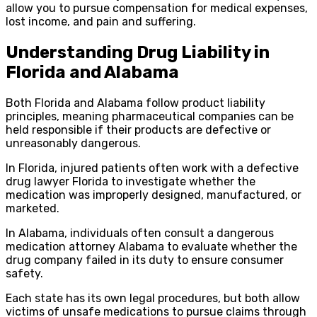
allow you to pursue compensation for medical expenses,
lost income, and pain and suffering.
Understanding Drug Liability in
Florida and Alabama
Both Florida and Alabama follow product liability
principles, meaning pharmaceutical companies can be
held responsible if their products are defective or
unreasonably dangerous.
In Florida, injured patients often work with a defective
drug lawyer Florida to investigate whether the
medication was improperly designed, manufactured, or
marketed.
In Alabama, individuals often consult a dangerous
medication attorney Alabama to evaluate whether the
drug company failed in its duty to ensure consumer
safety.
Each state has its own legal procedures, but both allow
victims of unsafe medications to pursue claims through