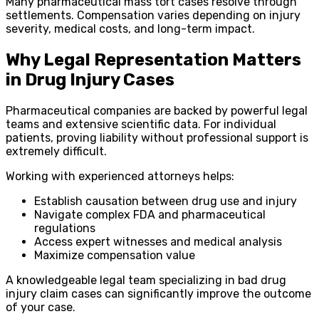
Many pharmaceutical mass tort cases resolve through
settlements. Compensation varies depending on injury
severity, medical costs, and long-term impact.
Why Legal Representation Matters
in Drug Injury Cases
Pharmaceutical companies are backed by powerful legal
teams and extensive scientific data. For individual
patients, proving liability without professional support is
extremely difficult.
Working with experienced attorneys helps:
Establish causation between drug use and injury
Navigate complex FDA and pharmaceutical
regulations
Access expert witnesses and medical analysis
Maximize compensation value
A knowledgeable legal team specializing in bad drug
injury claim cases can significantly improve the outcome
of your case.