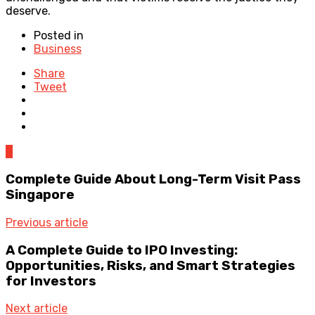
deserve.
Posted in
Business
Share
Tweet
0
Complete Guide About Long-Term Visit Pass
Singapore
Previous article
A Complete Guide to IPO Investing:
Opportunities, Risks, and Smart Strategies
for Investors
Next article