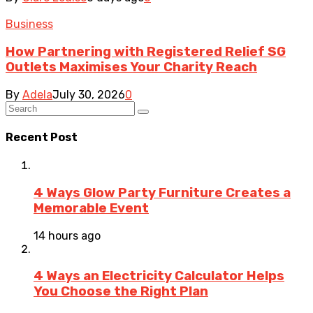
Business
How Partnering with Registered Relief SG
Outlets Maximises Your Charity Reach
By
Adela
July 30, 2026
0
Recent Post
4 Ways Glow Party Furniture Creates a
Memorable Event
14 hours ago
4 Ways an Electricity Calculator Helps
You Choose the Right Plan