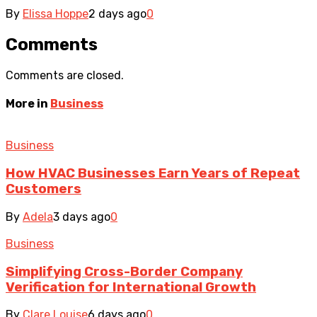
By
Elissa Hoppe
2 days ago
0
Comments
Comments are closed.
More in
Business
Business
How HVAC Businesses Earn Years of Repeat
Customers
By
Adela
3 days ago
0
Business
Simplifying Cross-Border Company
Verification for International Growth
By
Clare Louise
6 days ago
0