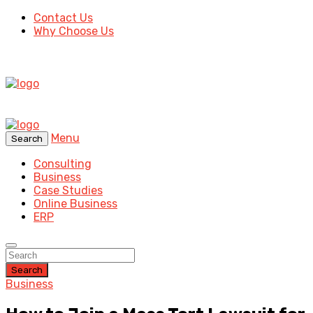
Contact Us
Why Choose Us
Menu
Search
Consulting
Business
Case Studies
Online Business
ERP
Search
Business