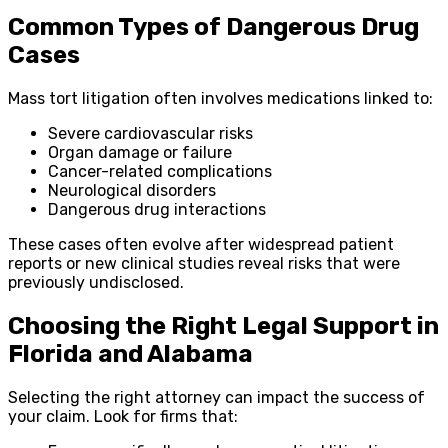
Common Types of Dangerous Drug
Cases
Mass tort litigation often involves medications linked to:
Severe cardiovascular risks
Organ damage or failure
Cancer-related complications
Neurological disorders
Dangerous drug interactions
These cases often evolve after widespread patient
reports or new clinical studies reveal risks that were
previously undisclosed.
Choosing the Right Legal Support in
Florida and Alabama
Selecting the right attorney can impact the success of
your claim. Look for firms that: