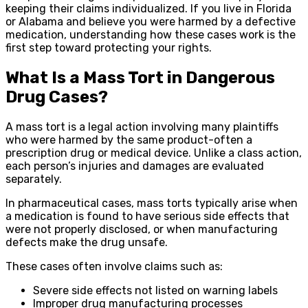
keeping their claims individualized. If you live in Florida
or Alabama and believe you were harmed by a defective
medication, understanding how these cases work is the
first step toward protecting your rights.
What Is a Mass Tort in Dangerous
Drug Cases?
A mass tort is a legal action involving many plaintiffs
who were harmed by the same product-often a
prescription drug or medical device. Unlike a class action,
each person’s injuries and damages are evaluated
separately.
In pharmaceutical cases, mass torts typically arise when
a medication is found to have serious side effects that
were not properly disclosed, or when manufacturing
defects make the drug unsafe.
These cases often involve claims such as:
Severe side effects not listed on warning labels
Improper drug manufacturing processes