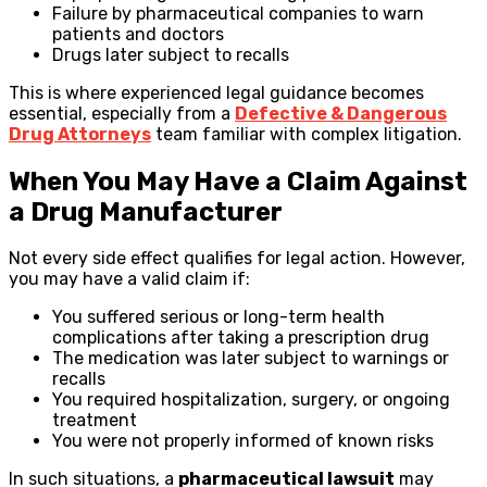
Failure by pharmaceutical companies to warn
patients and doctors
Drugs later subject to recalls
This is where experienced legal guidance becomes
essential, especially from a
Defective & Dangerous
Drug Attorneys
team familiar with complex litigation.
When You May Have a Claim Against
a Drug Manufacturer
Not every side effect qualifies for legal action. However,
you may have a valid claim if:
You suffered serious or long-term health
complications after taking a prescription drug
The medication was later subject to warnings or
recalls
You required hospitalization, surgery, or ongoing
treatment
You were not properly informed of known risks
In such situations, a
pharmaceutical lawsuit
may