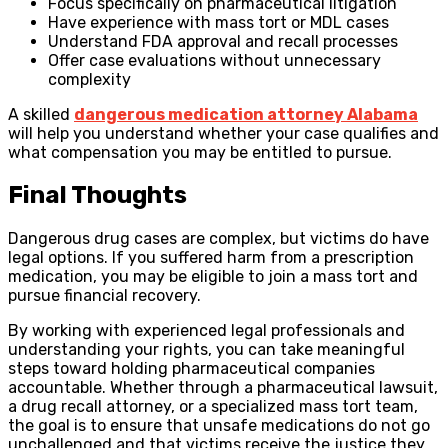
Focus specifically on pharmaceutical litigation
Have experience with mass tort or MDL cases
Understand FDA approval and recall processes
Offer case evaluations without unnecessary
complexity
A skilled
dangerous medication attorney Alabama
will help you understand whether your case qualifies and
what compensation you may be entitled to pursue.
Final Thoughts
Dangerous drug cases are complex, but victims do have
legal options. If you suffered harm from a prescription
medication, you may be eligible to join a mass tort and
pursue financial recovery.
By working with experienced legal professionals and
understanding your rights, you can take meaningful
steps toward holding pharmaceutical companies
accountable. Whether through a pharmaceutical lawsuit,
a drug recall attorney, or a specialized mass tort team,
the goal is to ensure that unsafe medications do not go
unchallenged and that victims receive the justice they