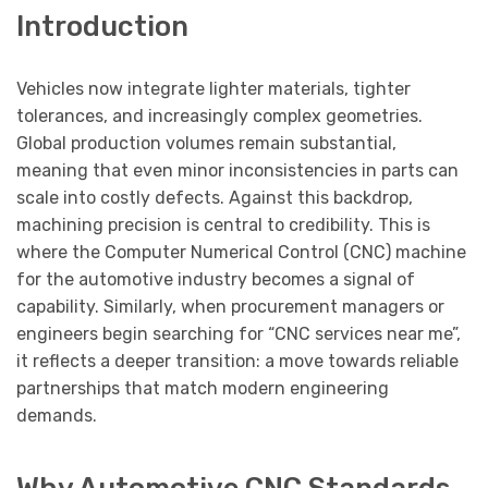
Introduction
Vehicles now integrate lighter materials, tighter
tolerances, and increasingly complex geometries.
Global production volumes remain substantial,
meaning that even minor inconsistencies in parts can
scale into costly defects. Against this backdrop,
machining precision is central to credibility. This is
where the Computer Numerical Control (CNC) machine
for the automotive industry becomes a signal of
capability. Similarly, when procurement managers or
engineers begin searching for “CNC services near me”,
it reflects a deeper transition: a move towards reliable
partnerships that match modern engineering
demands.
Why Automotive CNC Standards