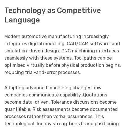
Technology as Competitive
Language
Modern automotive manufacturing increasingly
integrates digital modelling, CAD/CAM software, and
simulation-driven design. CNC machining interfaces
seamlessly with these systems. Tool paths can be
optimised virtually before physical production begins,
reducing trial-and-error processes.
Adopting advanced machining changes how
companies communicate capability. Quotations
become data-driven. Tolerance discussions become
quantifiable. Risk assessments become documented
processes rather than verbal assurances. This
technological fluency strengthens brand positioning