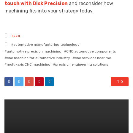
touch with Disk Precision
and reconsider how
machining fits into your strategy today.
Posted
TECH
in
Tagged
automotive manufacturing technology
with
automotive precision machining
CNC automotive components
cnc machine for automotive industry
cnc services near me
multi-axis CNC machining
precision engineering solutions
0