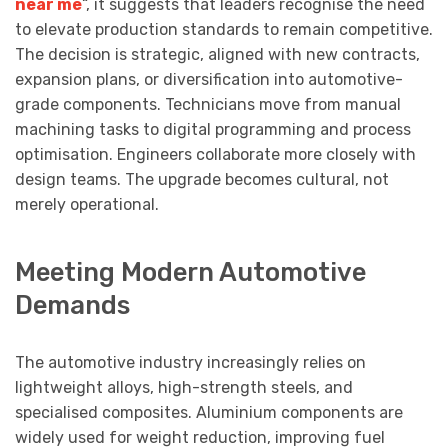
near me
“, it suggests that leaders recognise the need
to elevate production standards to remain competitive.
The decision is strategic, aligned with new contracts,
expansion plans, or diversification into automotive-
grade components. Technicians move from manual
machining tasks to digital programming and process
optimisation. Engineers collaborate more closely with
design teams. The upgrade becomes cultural, not
merely operational.
Meeting Modern Automotive
Demands
The automotive industry increasingly relies on
lightweight alloys, high-strength steels, and
specialised composites. Aluminium components are
widely used for weight reduction, improving fuel