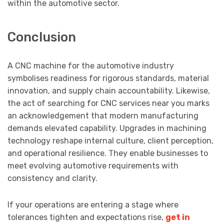
within the automotive sector.
Conclusion
A CNC machine for the automotive industry
symbolises readiness for rigorous standards, material
innovation, and supply chain accountability. Likewise,
the act of searching for CNC services near you marks
an acknowledgement that modern manufacturing
demands elevated capability. Upgrades in machining
technology reshape internal culture, client perception,
and operational resilience. They enable businesses to
meet evolving automotive requirements with
consistency and clarity.
If your operations are entering a stage where
tolerances tighten and expectations rise,
get in