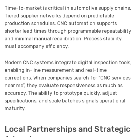
Time-to-market is critical in automotive supply chains.
Tiered supplier networks depend on predictable
production schedules. CNC automation supports
shorter lead times through programmable repeatability
and minimal manual recalibration. Process stability
must accompany efficiency.
Modern CNC systems integrate digital inspection tools,
enabling in-line measurement and real-time
corrections. When companies search for “CNC services
near me”, they evaluate responsiveness as much as
accuracy. The ability to prototype quickly, adjust
specifications, and scale batches signals operational
maturity.
Local Partnerships and Strategic