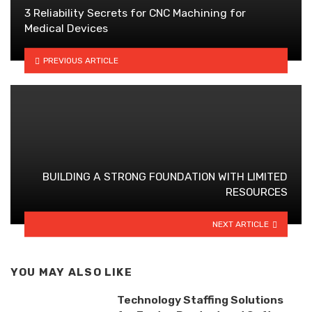
3 Reliability Secrets for CNC Machining for
Medical Devices
PREVIOUS ARTICLE
BUILDING A STRONG FOUNDATION WITH LIMITED
RESOURCES
NEXT ARTICLE
YOU MAY ALSO LIKE
Technology Staffing Solutions