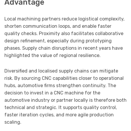
Advantage
Local machining partners reduce logistical complexity,
shorten communication loops, and enable faster
quality checks. Proximity also facilitates collaborative
design refinement, especially during prototyping
phases. Supply chain disruptions in recent years have
highlighted the value of regional resilience.
Diversified and localised supply chains can mitigate
risk. By sourcing CNC capabilities closer to operational
hubs, automotive firms strengthen continuity. The
decision to invest in a CNC machine for the
automotive industry or partner locally is therefore both
technical and strategic. It supports quality control,
faster iteration cycles, and more agile production
scaling.