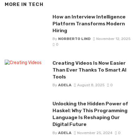
MORE IN
TECH
How an Interview Intelligence
Platform Transforms Modern
Hiring
By
NORBERTO LIND
November 12, 2025
0
Creating Videos Is Now Easier
Than Ever Thanks To Smart AI
Tools
By
ADELA
August 8, 2025
0
Unlocking the Hidden Power of
Haskel: Why This Programming
Language Is Reshaping Our
Digital Future
By
ADELA
November 25, 2024
0