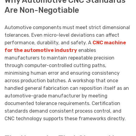
Are Non-Negotiable
Automotive components must meet strict dimensional
tolerances. Even micro-level deviations can affect
performance, durability, and safety. A
CNC machine
for the automotive industry
enables
manufacturers to maintain repeatable precision
through computer-controlled cutting paths,
minimising human error and ensuring consistency
across production batches. A workshop that once
handled general fabrication can reposition itself as an
automotive-grade manufacturer by meeting
documented tolerance requirements. Certification
standards demand consistent process control, and
CNC technology supports these frameworks directly.