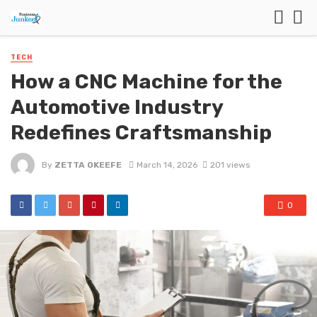
TECH
How a CNC Machine for the
Automotive Industry
Redefines Craftsmanship
By
ZETTA OKEEFE
March 14, 2026
201 views
0