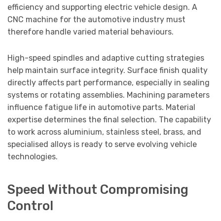
efficiency and supporting electric vehicle design. A
CNC machine for the automotive industry must
therefore handle varied material behaviours.
High-speed spindles and adaptive cutting strategies
help maintain surface integrity. Surface finish quality
directly affects part performance, especially in sealing
systems or rotating assemblies. Machining parameters
influence fatigue life in automotive parts. Material
expertise determines the final selection. The capability
to work across aluminium, stainless steel, brass, and
specialised alloys is ready to serve evolving vehicle
technologies.
Speed Without Compromising
Control