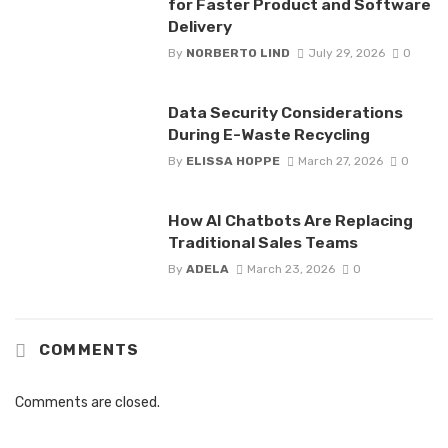
for Faster Product and Software
Delivery
By
NORBERTO LIND
July 29, 2026
0
Data Security Considerations
During E-Waste Recycling
By
ELISSA HOPPE
March 27, 2026
0
How AI Chatbots Are Replacing
Traditional Sales Teams
By
ADELA
March 23, 2026
0
COMMENTS
Comments are closed.