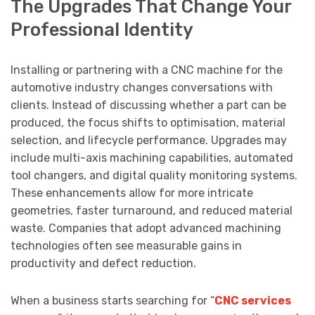
The Upgrades That Change Your
Professional Identity
Installing or partnering with a CNC machine for the
automotive industry changes conversations with
clients. Instead of discussing whether a part can be
produced, the focus shifts to optimisation, material
selection, and lifecycle performance. Upgrades may
include multi-axis machining capabilities, automated
tool changers, and digital quality monitoring systems.
These enhancements allow for more intricate
geometries, faster turnaround, and reduced material
waste. Companies that adopt advanced machining
technologies often see measurable gains in
productivity and defect reduction.
When a business starts searching for “
CNC services