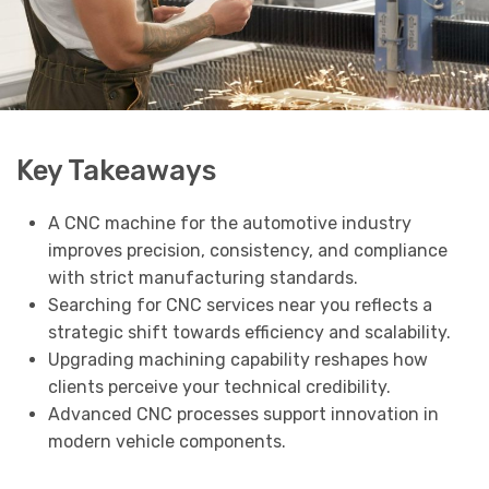
Key Takeaways
A CNC machine for the automotive industry
improves precision, consistency, and compliance
with strict manufacturing standards.
Searching for CNC services near you reflects a
strategic shift towards efficiency and scalability.
Upgrading machining capability reshapes how
clients perceive your technical credibility.
Advanced CNC processes support innovation in
modern vehicle components.