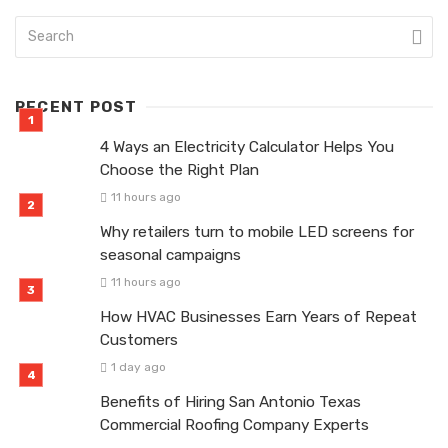
RECENT POST
4 Ways an Electricity Calculator Helps You
Choose the Right Plan
11 hours ago
Why retailers turn to mobile LED screens for
seasonal campaigns
11 hours ago
How HVAC Businesses Earn Years of Repeat
Customers
1 day ago
Benefits of Hiring San Antonio Texas
Commercial Roofing Company Experts