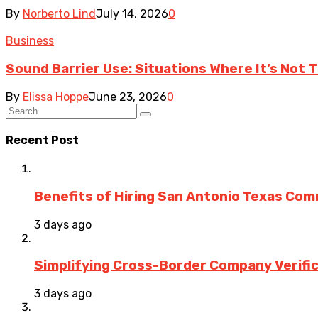
By
Norberto Lind
July 14, 2026
0
Business
Sound Barrier Use: Situations Where It’s Not 
By
Elissa Hoppe
June 23, 2026
0
Recent Post
Benefits of Hiring San Antonio Texas Co
3 days ago
Simplifying Cross-Border Company Verific
3 days ago