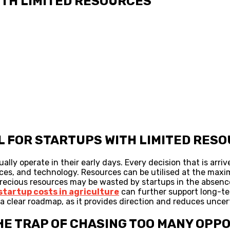
ITH LIMITED RESOURCES
CAL FOR STARTUPS WITH LIMITED RES
ly operate in their early days. Every decision that is arriv
urces, and technology. Resources can be utilised at the maxi
recious resources may be wasted by startups in the absence 
startup costs in agriculture
can further support long-ter
 clear roadmap, as it provides direction and reduces uncer
 THE TRAP OF CHASING TOO MANY OPP