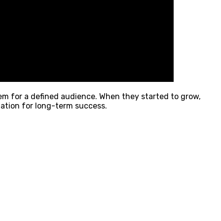
blem for a defined audience. When they started to grow,
dation for long-term success.