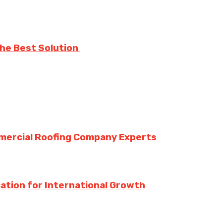
The Best Solution
mmercial Roofing Company Experts
ation for International Growth