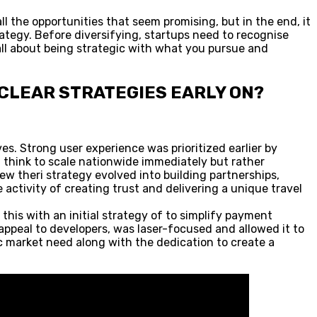
l the opportunities that seem promising, but in the end, it
rategy. Before diversifying, startups need to recognise
 all about being strategic with what you pursue and
 CLEAR STRATEGIES EARLY ON?
ves. Strong user experience was prioritized earlier by
t think to scale nationwide immediately but rather
 theri strategy evolved into building partnerships,
 activity of creating trust and delivering a unique travel
this with an initial strategy of to simplify payment
 appeal to developers, was laser-focused and allowed it to
fic market need along with the dedication to create a