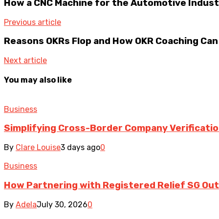
How a CNC Machine for the Automotive Indus
Previous article
Reasons OKRs Flop and How OKR Coaching Can
Next article
You may also like
Business
Simplifying Cross-Border Company Verificatio
By
Clare Louise
3 days ago
0
Business
How Partnering with Registered Relief SG Out
By
Adela
July 30, 2026
0