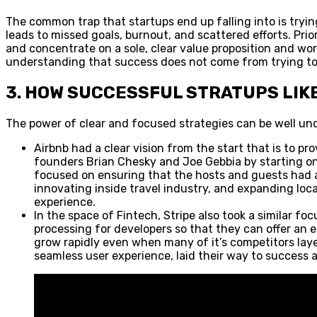
The common trap that startups end up falling into is trying
leads to missed goals, burnout, and scattered efforts. Pri
and concentrate on a sole, clear value proposition and wor
understanding that success does not come from trying to c
3. HOW SUCCESSFUL STRATUPS LIK
The power of clear and focused strategies can be well un
Airbnb had a clear vision from the start that is to pr
founders Brian Chesky and Joe Gebbia by starting only
focused on ensuring that the hosts and guests had a
innovating inside travel industry, and expanding locat
experience.
In the space of Fintech, Stripe also took a similar f
processing for developers so that they can offer an e
grow rapidly even when many of it’s competitors lay
seamless user experience, laid their way to success 