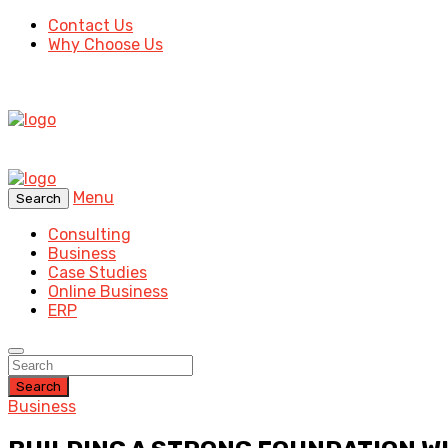
Contact Us
Why Choose Us
Menu
Search
Consulting
Business
Case Studies
Online Business
ERP
Search
Business