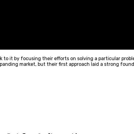
 to it by focusing their efforts on solving a particular pro
panding market, but their first approach laid a strong foun