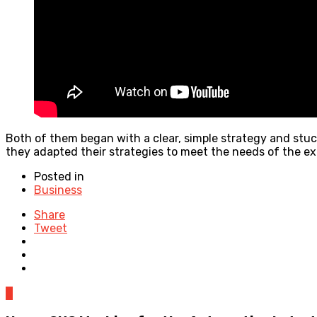
Both of them began with a clear, simple strategy and stuck
they adapted their strategies to meet the needs of the ex
Posted in
Business
Share
Tweet
0