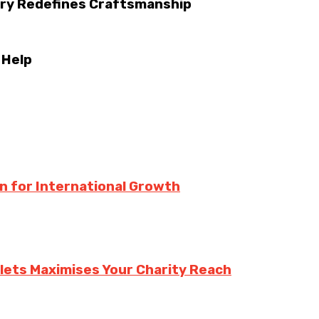
try Redefines Craftsmanship
 Help
n for International Growth
lets Maximises Your Charity Reach