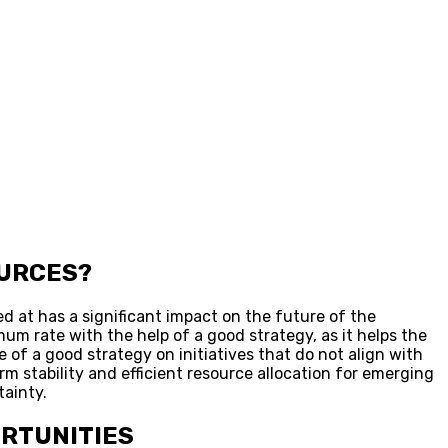
OURCES?
ed at has a significant impact on the future of the
mum rate with the help of a good strategy, as it helps the
of a good strategy on initiatives that do not align with
m stability and efficient resource allocation for emerging
tainty.
ORTUNITIES