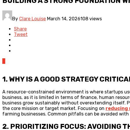
BUILDING A STRONG FOUNDATION W
By
Clare Louise
March 14, 2026
108 views
Share
Tweet
0
1. WHY IS A GOOD STRATEGY CRITI
A resource-constrained environment is where startups usual
business, as it is limited in terms of finance, human reso
business grow sustainably without overextending itself. P
the core mission or target market. Focusing on
reducing 
farming businesses. Common pitfalls can be avoided with a
2. PRIORITIZING FOCUS: AVOIDING