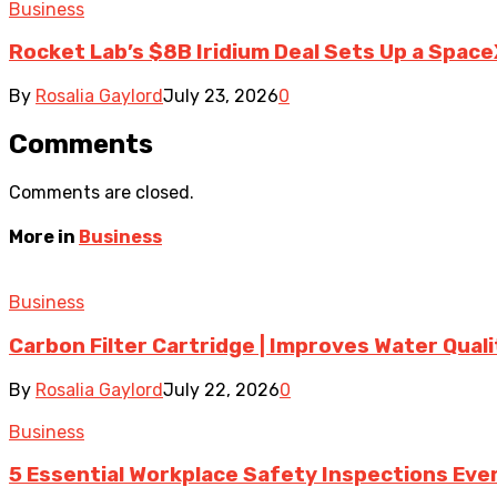
Business
Rocket Lab’s $8B Iridium Deal Sets Up a Space
By
Rosalia Gaylord
July 23, 2026
0
Comments
Comments are closed.
More in
Business
Business
Carbon Filter Cartridge | Improves Water Qual
By
Rosalia Gaylord
July 22, 2026
0
Business
5 Essential Workplace Safety Inspections Ever