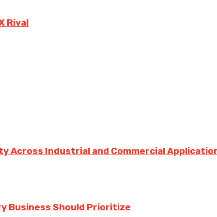
X Rival
ity Across Industrial and Commercial Applicatio
y Business Should Prioritize