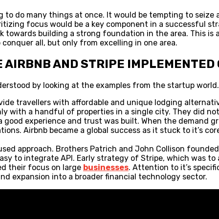
 to do many things at once. It would be tempting to seize al
oritizing focus would be a key component in a successful st
k towards building a strong foundation in the area. This is
onquer all, but only from excelling in one area.
E AIRBNB AND STRIPE IMPLEMENTED
derstood by looking at the examples from the startup world.
ovide travellers with affordable and unique lodging alternati
 with a handful of properties in a single city. They did no
 good experience and trust was built. When the demand grew
ions. Airbnb became a global success as it stuck to it’s core
ocused approach. Brothers Patrich and John Collison founded 
asy to integrate API. Early strategy of Stripe, which was to
ed their focus on large
businesses
. Attention to it’s speci
and expansion into a broader financial technology sector.