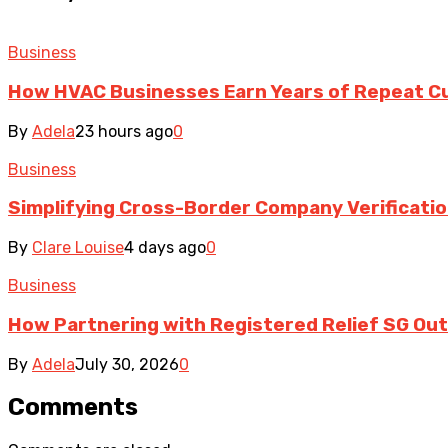
Business
How HVAC Businesses Earn Years of Repeat 
By
Adela
23 hours ago
0
Business
Simplifying Cross-Border Company Verificatio
By
Clare Louise
4 days ago
0
Business
How Partnering with Registered Relief SG Out
By
Adela
July 30, 2026
0
Comments