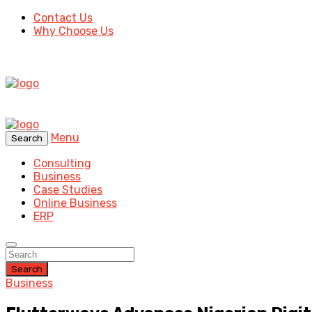
Contact Us
Why Choose Us
Menu
Search
Consulting
Business
Case Studies
Online Business
ERP
Search
Business