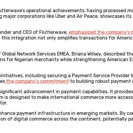
Flutterwave’s operational achievements, having processed m
ng major corporations like Uber and Air Peace, showcases its 
under and CEO of Flutterwave,
emphasized the company’s 
his integration not only simplifies transactions for Ameri
Global Network Services EMEA, Briana Wilsey, described the
s for Nigerian merchants while strengthening American Exp
initiatives, including securing a Payment Service Provider
tes
the company’s commitment
to building robust payment 
a significant advancement in payment capabilities. It provid
em is designed to make international commerce more access
tor.
 enhance payment infrastructure in emerging markets. By c
tion of digital commerce across the continent, potentially p