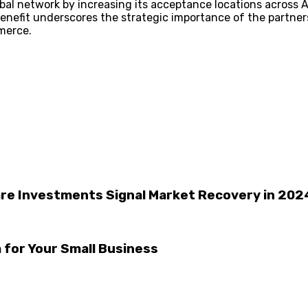
bal network by increasing its acceptance locations across 
enefit underscores the strategic importance of the partners
merce.
care Investments Signal Market Recovery in 202
for Your Small Business