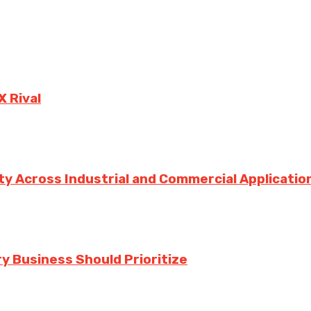
X Rival
ity Across Industrial and Commercial Applicatio
y Business Should Prioritize