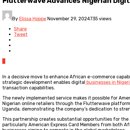
Flutterwave Advances Nigerian Dig
By
Elissa Hoppe
November 29, 2024
735 views
Share
Tweet
0
In a decisive move to enhance African e-commerce capabil
strategic development enables digital
businesses in Niger
transaction capabilities.
The newly implemented service makes it possible for Amer
Nigerian online retailers through the Flutterwave platform.
Uganda, demonstrating the company’s dedication to stren
This partnership creates substantial opportunities for th
particularly American Express Card Members from both Afr