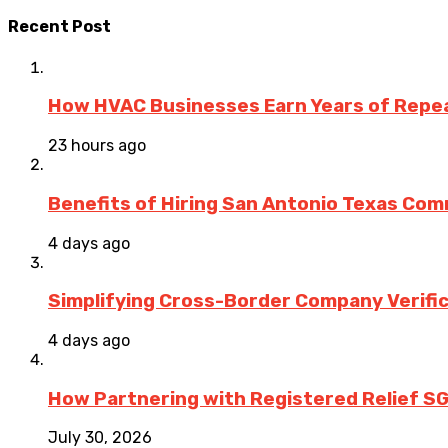
Recent Post
How HVAC Businesses Earn Years of Rep
23 hours ago
Benefits of Hiring San Antonio Texas Co
4 days ago
Simplifying Cross-Border Company Verific
4 days ago
How Partnering with Registered Relief SG
July 30, 2026