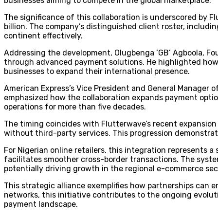
businesses aiming to compete in the global marketplace.
The significance of this collaboration is underscored by 
billion. The company’s distinguished client roster, includi
continent effectively.
Addressing the development, Olugbenga ‘GB’ Agboola, Fo
through advanced payment solutions. He highlighted how t
businesses to expand their international presence.
American Express’s Vice President and General Manager of 
emphasized how the collaboration expands payment option
operations for more than five decades.
The timing coincides with Flutterwave’s recent expansion 
without third-party services. This progression demonstra
For Nigerian online retailers, this integration represents 
facilitates smoother cross-border transactions. The syst
potentially driving growth in the regional e-commerce sec
This strategic alliance exemplifies how partnerships can
networks, this initiative contributes to the ongoing evolu
payment landscape.