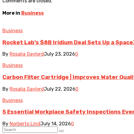
Comments are closed.
More in
Business
Business
Rocket Lab’s $8B Iridium Deal Sets Up a Space
By
Rosalia Gaylord
July 23, 2026
0
Business
Carbon Filter Cartridge | Improves Water Qual
By
Rosalia Gaylord
July 22, 2026
0
Business
5 Essential Workplace Safety Inspections Ever
By
Norberto Lind
July 14, 2026
0