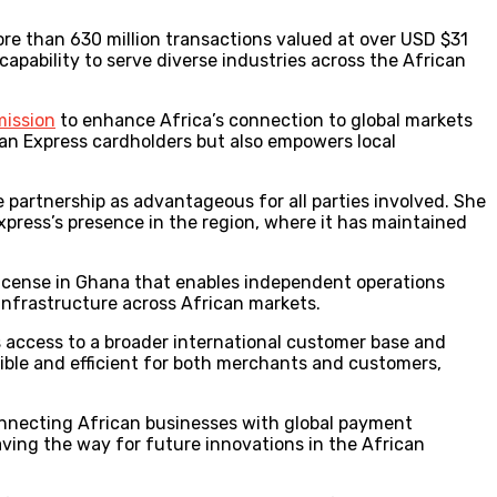
ore than 630 million transactions valued at over USD $31
capability to serve diverse industries across the African
mission
to enhance Africa’s connection to global markets
can Express cardholders but also empowers local
 partnership as advantageous for all parties involved. She
ress’s presence in the region, where it has maintained
 license in Ghana that enables independent operations
infrastructure across African markets.
es access to a broader international customer base and
ible and efficient for both merchants and customers,
onnecting African businesses with global payment
aving the way for future innovations in the African