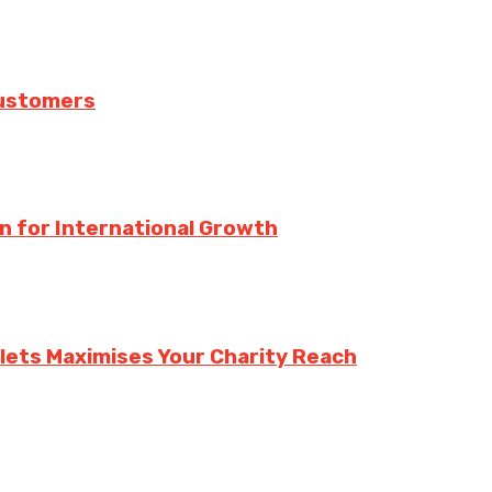
Customers
n for International Growth
lets Maximises Your Charity Reach