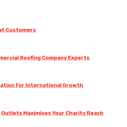
eat Customers
mmercial Roofing Company Experts
ation for International Growth
 Outlets Maximises Your Charity Reach