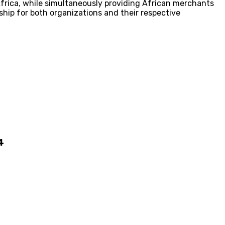
Africa, while simultaneously providing African merchants
hip for both organizations and their respective
4