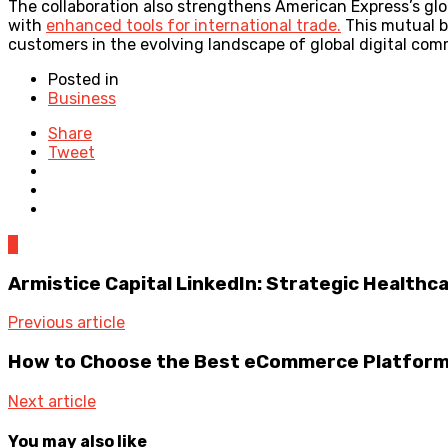
The collaboration also strengthens American Express’s glo
with
enhanced tools for international trade.
This mutual b
customers in the evolving landscape of global digital com
Posted in
Business
Share
Tweet
0
Armistice Capital LinkedIn: Strategic Health
Previous article
How to Choose the Best eCommerce Platform 
Next article
You may also like