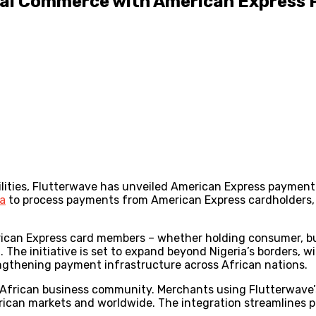
ital Commerce with American Express
ities, Flutterwave has unveiled American Express payment 
ia
to process payments from American Express cardholders, m
ican Express card members – whether holding consumer, bus
 The initiative is set to expand beyond Nigeria’s borders, w
gthening payment infrastructure across African nations.
e African business community. Merchants using Flutterwave’
ican markets and worldwide. The integration streamlines p