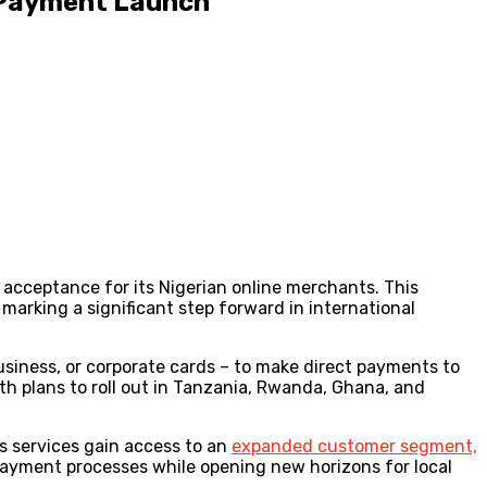
 Payment Launch
acceptance for its Nigerian online merchants. This
arking a significant step forward in international
iness, or corporate cards – to make direct payments to
ith plans to roll out in Tanzania, Rwanda, Ghana, and
s services gain access to an
expanded customer segment,
ayment processes while opening new horizons for local