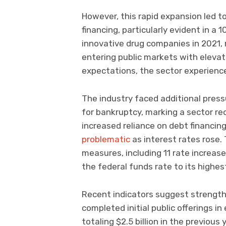
However, this rapid expansion led t
financing, particularly evident in a 
innovative drug companies in 2021, 
entering public markets with eleva
expectations, the sector experience
The industry faced additional press
for bankruptcy, marking a sector rec
increased reliance on debt financin
problematic
as interest rates rose. 
measures, including 11 rate incre
the federal funds rate to its highest
Recent indicators suggest streng
completed initial public offerings i
totaling $2.5 billion in the previous 