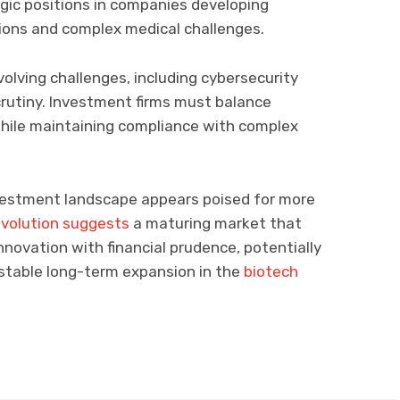
gic positions in companies developing
tions and complex medical challenges.
olving challenges, including cybersecurity
rutiny. Investment firms must balance
hile maintaining compliance with complex
vestment landscape appears poised for more
evolution suggests
a maturing market that
nnovation with financial prudence, potentially
 stable long-term expansion in the
biotech