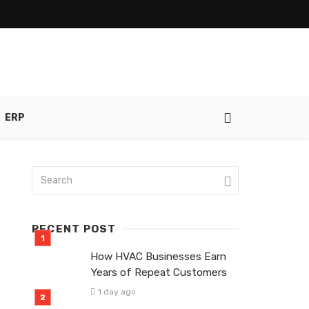
ERP
RECENT POST
How HVAC Businesses Earn
Years of Repeat Customers
1 day ago