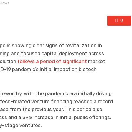
views
0
 is showing clear signs of revitalization in
oning and focused capital deployment across
volution
follows a period of significant
market
D-19 pandemic’s initial impact on biotech
eworthy, with the pandemic era initially driving
tech-related venture financing reached a record
ease from the previous year. This period also
s and a 39% increase in initial public offerings,
ly-stage ventures.