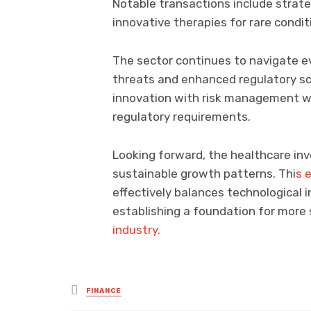
Notable transactions include strate
innovative therapies for rare condi
The sector continues to navigate ev
threats and enhanced regulatory sc
innovation with risk management w
regulatory requirements.
Looking forward, the healthcare in
sustainable growth patterns. Thi
s 
effectively balances technological i
establishing a foundation for more
industry.
Posted
FINANCE
in