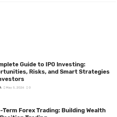
mplete Guide to IPO Investing:
rtunities, Risks, and Smart Strategies
Investors
A
May 5, 2026
0
-Term Forex Trading: Building Wealth