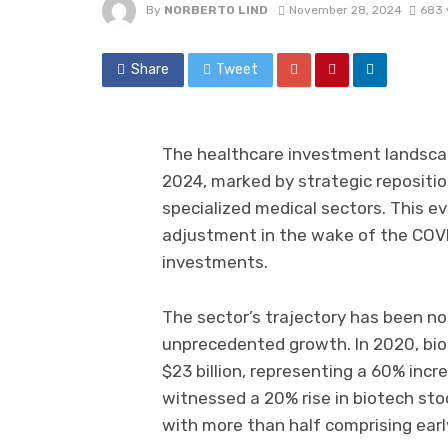
By
NORBERTO LIND
November 28, 2024
683 
Share
Tweet
The healthcare investment landscape
2024, marked by strategic repositi
specialized medical sectors. This e
adjustment in the wake of the COVI
investments.
The sector’s trajectory has been not
unprecedented growth. In 2020, bio
$23 billion, representing a 60% incr
witnessed a 20% rise in biotech stock
with more than half comprising ear