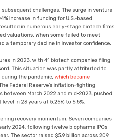
o subsequent challenges. The surge in venture
104% increase in funding for U.S.-based
resulted in numerous early-stage biotech firms
ted valuations. When some failed to meet
d a temporary decline in investor confidence.
ures in 2023, with 41 biotech companies filing
ord. This situation was partly attributed to
g during the pandemic,
which became
The Federal Reserve’s inflation-fighting
ases between March 2022 and mid-2023, pushed
 level in 23 years at 5.25% to 5.5%.
thening recovery momentum. Seven companies
n early 2024, following twelve biopharma IPOs
year. The sector raised $5.9 billion across 209