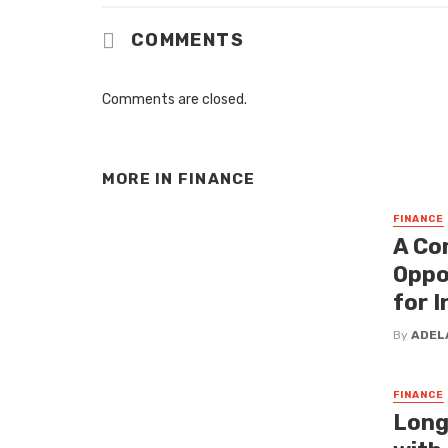
COMMENTS
Comments are closed.
MORE IN
FINANCE
FINANCE
A Co
Oppo
for 
By
ADEL
FINANCE
Long