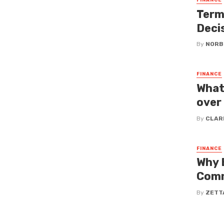
FINANCE
Term
Deci
By
NORB
FINANCE
What
over
By
CLAR
FINANCE
Why 
Comm
By
ZETT