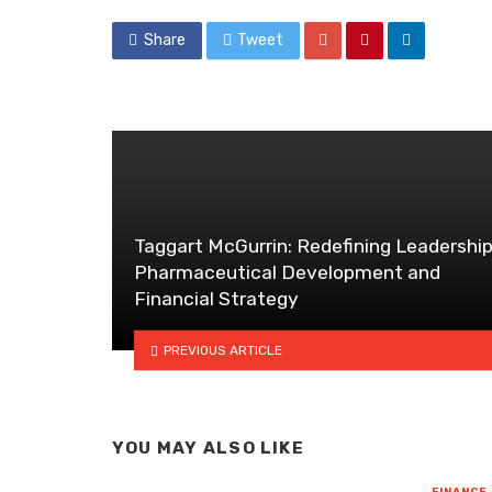
Share
Tweet
Taggart McGurrin: Redefining Leadership
Pharmaceutical Development and
Financial Strategy
PREVIOUS ARTICLE
YOU MAY ALSO LIKE