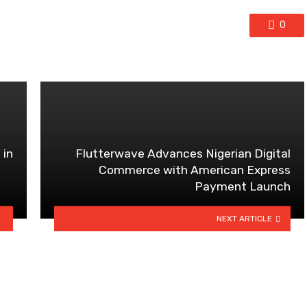
0
 in
Flutterwave Advances Nigerian Digital
Commerce with American Express
Payment Launch
NEXT ARTICLE