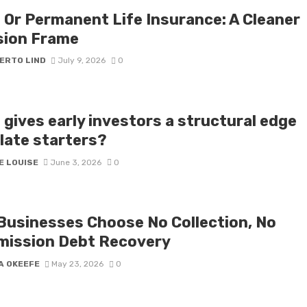
 Or Permanent Life Insurance: A Cleaner
sion Frame
ERTO LIND
July 9, 2026
0
 gives early investors a structural edge
 late starters?
E LOUISE
June 3, 2026
0
Businesses Choose No Collection, No
ission Debt Recovery
A OKEEFE
May 23, 2026
0