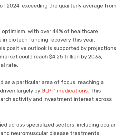
r of 2024, exceeding the quarterly average from
g optimism, with over 44% of healthcare
 in biotech funding recovery this year,
is positive outlook is supported by projections
market could reach $4.25 trillion by 2033,
l rate.
as a particular area of focus, reaching a
 driven largely by
GLP-1 medications.
This
arch activity and investment interest across
.
ed across specialized sectors, including ocular
, and neuromuscular disease treatments.