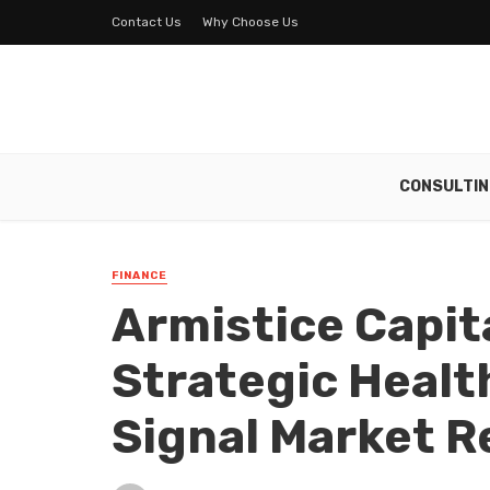
Contact Us
Why Choose Us
CONSULTIN
FINANCE
Armistice Capit
Strategic Heal
Signal Market R