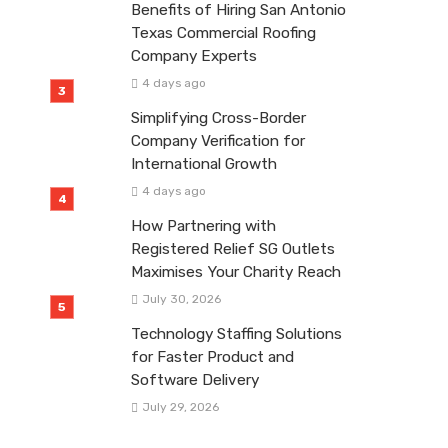
Benefits of Hiring San Antonio
Texas Commercial Roofing
Company Experts
4 days ago
Simplifying Cross-Border
Company Verification for
International Growth
4 days ago
How Partnering with
Registered Relief SG Outlets
Maximises Your Charity Reach
July 30, 2026
Technology Staffing Solutions
for Faster Product and
Software Delivery
July 29, 2026