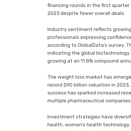
financing rounds in the first quarte
2023 despite fewer overall deals.
Industry sentiment reflects growin
professionals expressing confidence
according to GlobalData’s survey. Th
indicating the global biotechnology 
growing at an 11.8% compound annua
The weight loss market has emerged 
record $90 billion valuation in 2023,
success has sparked increased rese
multiple pharmaceutical companies
Investment strategies have diversifi
health, women’s health technology