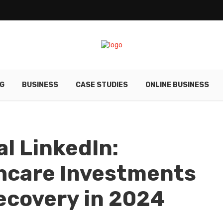
G
BUSINESS
CASE STUDIES
ONLINE BUSINESS
al LinkedIn:
thcare Investments
ecovery in 2024