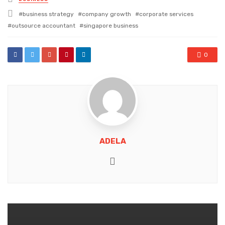
in
Tagged
business strategy
company growth
corporate services
with
outsource accountant
singapore business
0
ADELA
Website