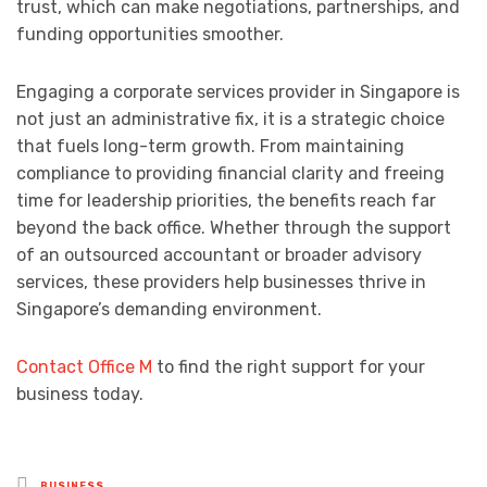
trust, which can make negotiations, partnerships, and
funding opportunities smoother.
Engaging a corporate services provider in Singapore is
not just an administrative fix, it is a strategic choice
that fuels long-term growth. From maintaining
compliance to providing financial clarity and freeing
time for leadership priorities, the benefits reach far
beyond the back office. Whether through the support
of an outsourced accountant or broader advisory
services, these providers help businesses thrive in
Singapore’s demanding environment.
Contact Office M
to find the right support for your
business today.
Posted
BUSINESS