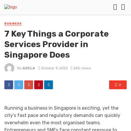
BUSINESS
7 Key Things a Corporate
Services Provider in
Singapore Does
By
ADELA
October 9, 2025
285 views
0
Running a business in Singapore is exciting, yet the
city’s fast pace and regulatory demands can quickly
overwhelm even the most organised teams.
Entrepreneurs and SMEs face constant pressure to