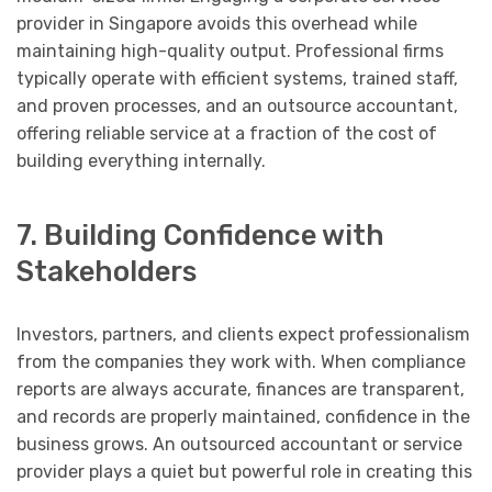
provider in Singapore avoids this overhead while
maintaining high-quality output. Professional firms
typically operate with efficient systems, trained staff,
and proven processes, and an outsource accountant,
offering reliable service at a fraction of the cost of
building everything internally.
7. Building Confidence with
Stakeholders
Investors, partners, and clients expect professionalism
from the companies they work with. When compliance
reports are always accurate, finances are transparent,
and records are properly maintained, confidence in the
business grows. An outsourced accountant or service
provider plays a quiet but powerful role in creating this