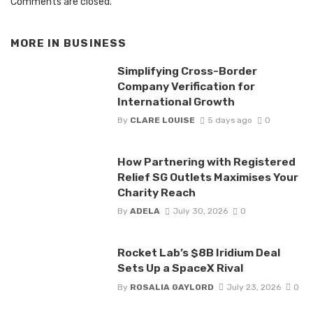
Comments are closed.
MORE IN
BUSINESS
Simplifying Cross-Border
Company Verification for
International Growth
By
CLARE LOUISE
5 days ago
0
How Partnering with Registered
Relief SG Outlets Maximises Your
Charity Reach
By
ADELA
July 30, 2026
0
Rocket Lab’s $8B Iridium Deal
Sets Up a SpaceX Rival
By
ROSALIA GAYLORD
July 23, 2026
0