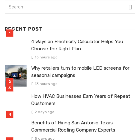
RECENT POST
4 Ways an Electricity Calculator Helps You
Choose the Right Plan
13 hours ago
Why retailers turn to mobile LED screens for
seasonal campaigns
13 hours ago
How HVAC Businesses Earn Years of Repeat
Customers
2 days ago
Benefits of Hiring San Antonio Texas
Commercial Roofing Company Experts
5 days ago