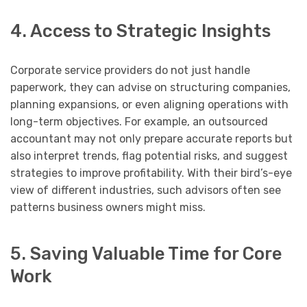
4. Access to Strategic Insights
Corporate service providers do not just handle
paperwork, they can advise on structuring companies,
planning expansions, or even aligning operations with
long-term objectives. For example, an outsourced
accountant may not only prepare accurate reports but
also interpret trends, flag potential risks, and suggest
strategies to improve profitability. With their bird’s-eye
view of different industries, such advisors often see
patterns business owners might miss.
5. Saving Valuable Time for Core
Work