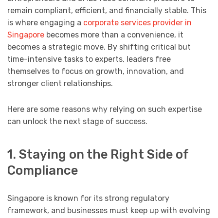
remain compliant, efficient, and financially stable. This
is where engaging a
corporate services provider in
Singapore
becomes more than a convenience, it
becomes a strategic move. By shifting critical but
time-intensive tasks to experts, leaders free
themselves to focus on growth, innovation, and
stronger client relationships.
Here are some reasons why relying on such expertise
can unlock the next stage of success.
1. Staying on the Right Side of
Compliance
Singapore is known for its strong regulatory
framework, and businesses must keep up with evolving