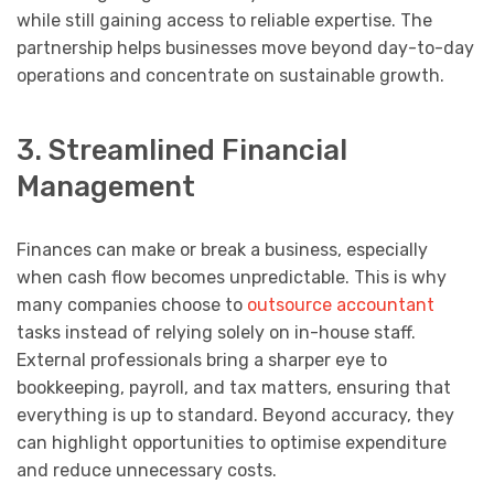
while still gaining access to reliable expertise. The
partnership helps businesses move beyond day-to-day
operations and concentrate on sustainable growth.
3. Streamlined Financial
Management
Finances can make or break a business, especially
when cash flow becomes unpredictable. This is why
many companies choose to
outsource accountant
tasks instead of relying solely on in-house staff.
External professionals bring a sharper eye to
bookkeeping, payroll, and tax matters, ensuring that
everything is up to standard. Beyond accuracy, they
can highlight opportunities to optimise expenditure
and reduce unnecessary costs.