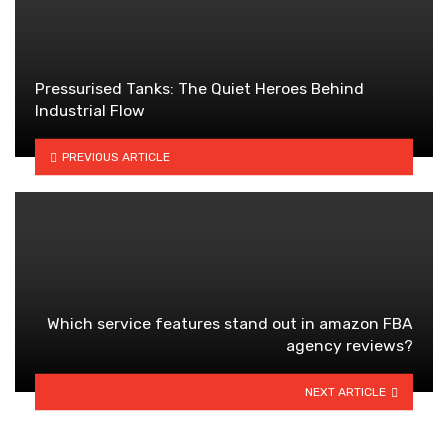
Pressurised Tanks: The Quiet Heroes Behind
Industrial Flow
PREVIOUS ARTICLE
Which service features stand out in amazon FBA
agency reviews?
NEXT ARTICLE