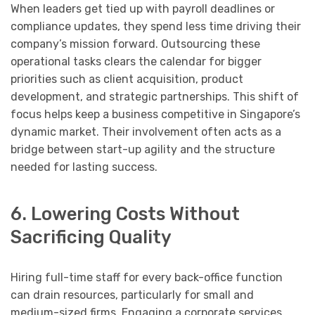
When leaders get tied up with payroll deadlines or
compliance updates, they spend less time driving their
company’s mission forward. Outsourcing these
operational tasks clears the calendar for bigger
priorities such as client acquisition, product
development, and strategic partnerships. This shift of
focus helps keep a business competitive in Singapore’s
dynamic market. Their involvement often acts as a
bridge between start-up agility and the structure
needed for lasting success.
6. Lowering Costs Without
Sacrificing Quality
Hiring full-time staff for every back-office function
can drain resources, particularly for small and
medium-sized firms. Engaging a corporate services