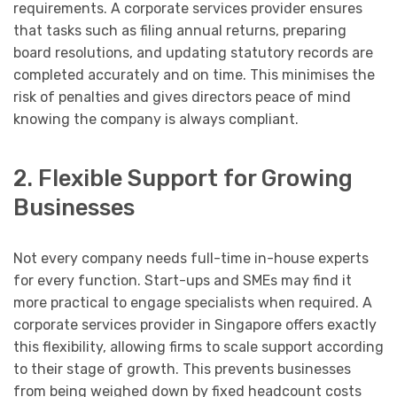
requirements. A corporate services provider ensures
that tasks such as filing annual returns, preparing
board resolutions, and updating statutory records are
completed accurately and on time. This minimises the
risk of penalties and gives directors peace of mind
knowing the company is always compliant.
2. Flexible Support for Growing
Businesses
Not every company needs full-time in-house experts
for every function. Start-ups and SMEs may find it
more practical to engage specialists when required. A
corporate services provider in Singapore offers exactly
this flexibility, allowing firms to scale support according
to their stage of growth. This prevents businesses
from being weighed down by fixed headcount costs