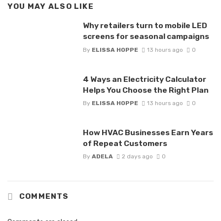
YOU MAY ALSO LIKE
Why retailers turn to mobile LED
screens for seasonal campaigns
By
ELISSA HOPPE
13 hours ago
0
4 Ways an Electricity Calculator
Helps You Choose the Right Plan
By
ELISSA HOPPE
13 hours ago
0
How HVAC Businesses Earn Years
of Repeat Customers
By
ADELA
2 days ago
0
COMMENTS