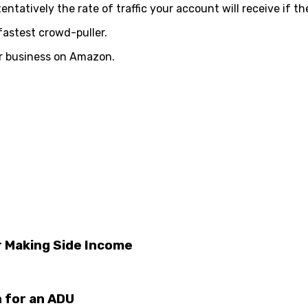
atively the rate of traffic your account will receive if th
fastest crowd-puller.
ler business on Amazon.
or Making Side Income
 for an ADU