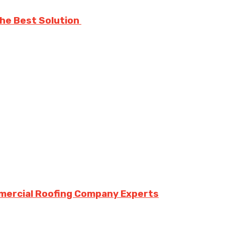
The Best Solution
mmercial Roofing Company Experts