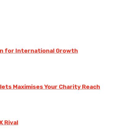
n for International Growth
lets Maximises Your Charity Reach
X Rival