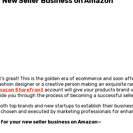
ur New Seller Business on Amazon
’s great! This is the golden era of ecommerce and soon af
a fashion designer or a creative person making an exquisite 
mazon Storefront
account will give your products brand 
guide you through the process of becoming a successful sel
both top brands and new startups to establish their business
are chosen and executed by marketing professionals for enh
g for your new seller business on Amazon
—