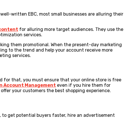
ell-written EBC, most small businesses are alluring their
 content
for alluring more target audiences. They use the
timization services.
making them promotional. When the present-day marketing
rding to the trend and help your account receive more
keting services.
for that, you must ensure that your online store is free
n Account Management
even if you hire them for
 offer your customers the best shopping experience.
to get potential buyers faster, hire an advertisement