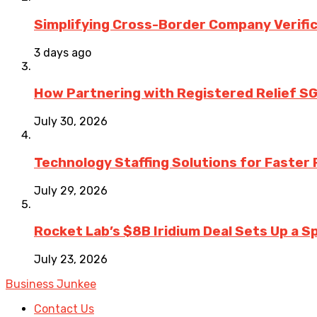
Simplifying Cross-Border Company Verific
3 days ago
How Partnering with Registered Relief SG
July 30, 2026
Technology Staffing Solutions for Faster
July 29, 2026
Rocket Lab’s $8B Iridium Deal Sets Up a S
July 23, 2026
Business Junkee
Contact Us