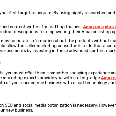
r first target to acquire. By using highly researched and w
ced content writers for crafting the best
Amazon a plus
oduct descriptions for empowering their Amazon listing op
the most accurate information about the products without 
ould allow the seller marketing consultants to do that acco
 advertisements by investing in these advanced content mar
s
s, you must offer them a smoother shopping experience and 
he marketing experts provide you with cutting-edge
Amazo
data of your ecommerce business with cloud technology and
 SEO and social media optimization is necessary. However, 
our new business.