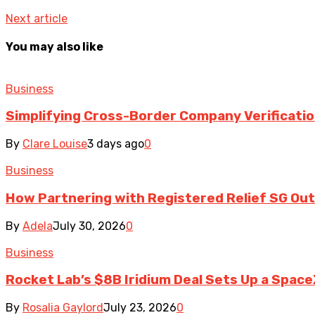
Next article
You may also like
Business
Simplifying Cross-Border Company Verificatio
By
Clare Louise
3 days ago
0
Business
How Partnering with Registered Relief SG Out
By
Adela
July 30, 2026
0
Business
Rocket Lab’s $8B Iridium Deal Sets Up a Space
By
Rosalia Gaylord
July 23, 2026
0