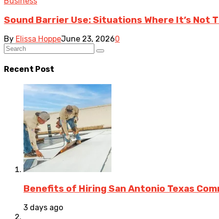
Business
Sound Barrier Use: Situations Where It’s Not 
By
Elissa Hoppe
June 23, 2026
0
Recent Post
Benefits of Hiring San Antonio Texas Co
3 days ago