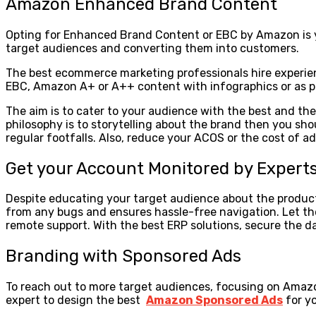
Amazon Enhanced Brand Content
Opting for Enhanced Brand Content or EBC by Amazon is you
target audiences and converting them into customers.
The best ecommerce marketing professionals hire experien
EBC, Amazon A+ or A++ content with infographics or as pr
The aim is to cater to your audience with the best and 
philosophy is to storytelling about the brand then you sh
regular footfalls. Also, reduce your ACOS or the cost of
Get your Account Monitored by Expert
Despite educating your target audience about the product
from any bugs and ensures hassle-free navigation. Let t
remote support. With the best ERP solutions, secure the 
Branding with Sponsored Ads
To reach out to more target audiences, focusing on Amazon
expert to design the best
Amazon Sponsored Ads
for y