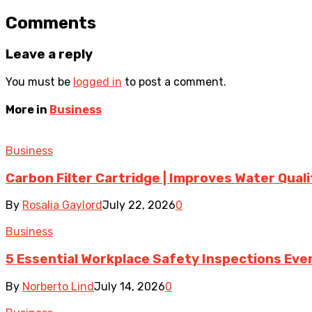
Comments
Leave a reply
You must be
logged in
to post a comment.
More in
Business
Business
Carbon Filter Cartridge | Improves Water Qual
By
Rosalia Gaylord
July 22, 2026
0
Business
5 Essential Workplace Safety Inspections Ever
By
Norberto Lind
July 14, 2026
0