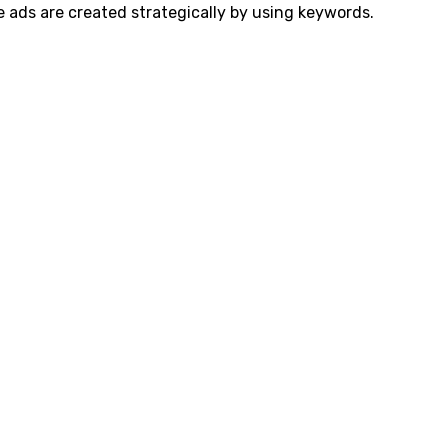
e ads are created strategically by using keywords.