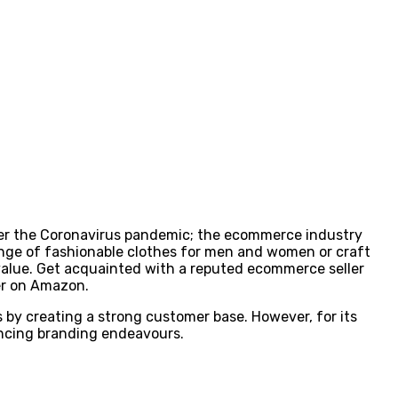
ter the Coronavirus pandemic; the ecommerce industry
range of fashionable clothes for men and women or craft
value. Get acquainted with a reputed ecommerce seller
ler on Amazon.
 by creating a strong customer base. However, for its
ancing branding endeavours.