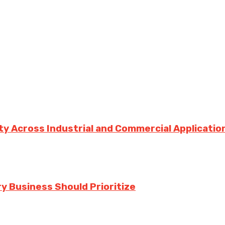
ity Across Industrial and Commercial Applicatio
y Business Should Prioritize