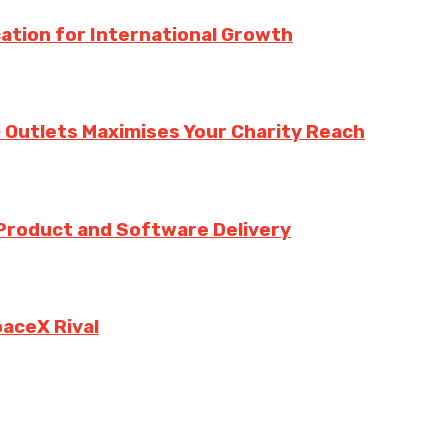
ation for International Growth
 Outlets Maximises Your Charity Reach
 Product and Software Delivery
paceX Rival