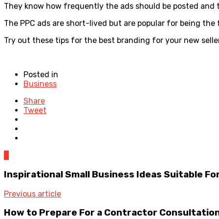
They know how frequently the ads should be posted and tent
The PPC ads are short-lived but are popular for being the 
Try out these tips for the best branding for your new sel
Posted in
Business
Share
Tweet
0
Inspirational Small Business Ideas Suitable F
Previous article
How to Prepare For a Contractor Consultation