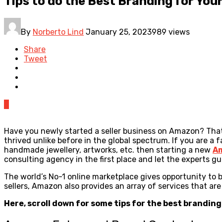
Tips to do the Best Branding for Yo
By
Norberto Lind
January 25, 2023
989 views
Share
Tweet
0
Have you newly started a seller business on Amazon? That
thrived unlike before in the global spectrum. If you are 
handmade jewellery, artworks, etc. then starting a new
A
consulting agency in the first place and let the experts 
The world’s No-1 online marketplace gives opportunity to 
sellers, Amazon also provides an array of services that 
Here, scroll down for some tips for the best brandin