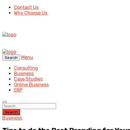
Contact Us
Why Choose Us
Menu
Search
Consulting
Business
Case Studies
Online Business
ERP
Search
Business