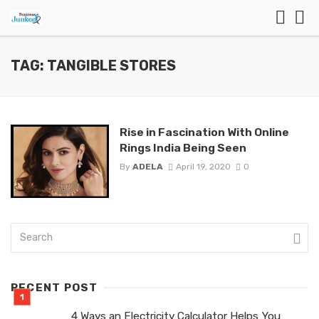
TAG: TANGIBLE STORES
Rise in Fascination With Online
Rings India Being Seen
By
ADELA
April 19, 2020
0
RECENT POST
4 Ways an Electricity Calculator Helps You