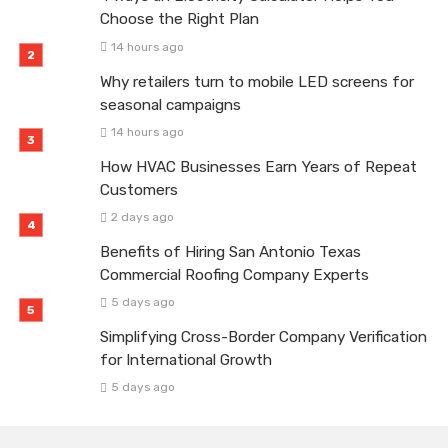
Choose the Right Plan
14 hours ago
Why retailers turn to mobile LED screens for
seasonal campaigns
14 hours ago
How HVAC Businesses Earn Years of Repeat
Customers
2 days ago
Benefits of Hiring San Antonio Texas
Commercial Roofing Company Experts
5 days ago
Simplifying Cross-Border Company Verification
for International Growth
5 days ago