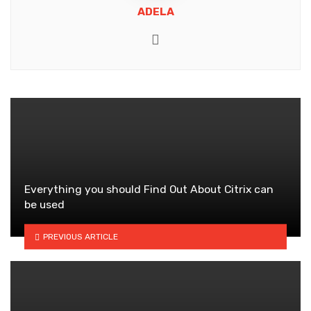
ADELA
Website
Everything you should Find Out About Citrix can
be used
PREVIOUS ARTICLE