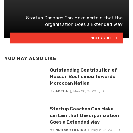
Startup Coaches Can Make certain that the
organization Goes a Extended Way
NEXT ARTICLE
YOU MAY ALSO LIKE
Outstanding Contribution of
Hassan Bouhemou Towards
Moroccan Nation
By
ADELA
May 20, 2020
0
Startup Coaches Can Make
certain that the organization
Goes a Extended Way
By
NORBERTO LIND
May 5, 2020
0