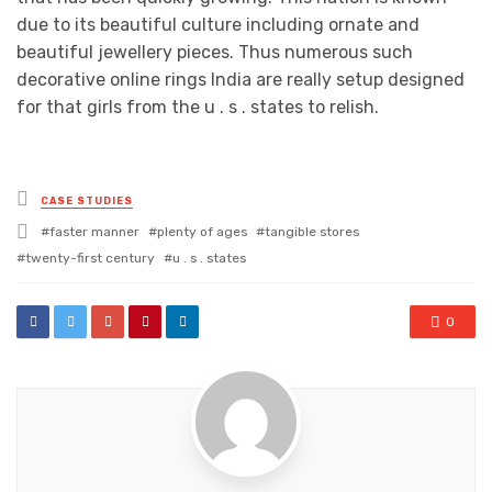
due to its beautiful culture including ornate and
beautiful jewellery pieces. Thus numerous such
decorative online rings India are really setup designed
for that girls from the u . s . states to relish.
Posted
CASE STUDIES
in
Tagged
faster manner
plenty of ages
tangible stores
with
twenty-first century
u . s . states
0