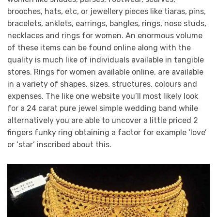
brooches, hats, etc, or jewellery pieces like tiaras, pins,
bracelets, anklets, earrings, bangles, rings, nose studs,
necklaces and rings for women. An enormous volume
of these items can be found online along with the
quality is much like of individuals available in tangible
stores. Rings for women available online, are available
in a variety of shapes, sizes, structures, colours and
expenses. The like one website you’ll most likely look
for a 24 carat pure jewel simple wedding band while
alternatively you are able to uncover a little priced 2
fingers funky ring obtaining a factor for example ‘love’
or ‘star’ inscribed about this.