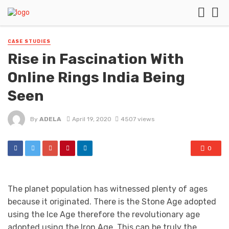
CASE STUDIES
Rise in Fascination With
Online Rings India Being
Seen
By
ADELA
April 19, 2020
4507 views
0
The planet population has witnessed plenty of ages
because it originated. There is the Stone Age adopted
using the Ice Age therefore the revolutionary age
adopted using the Iron Age. This can be truly the