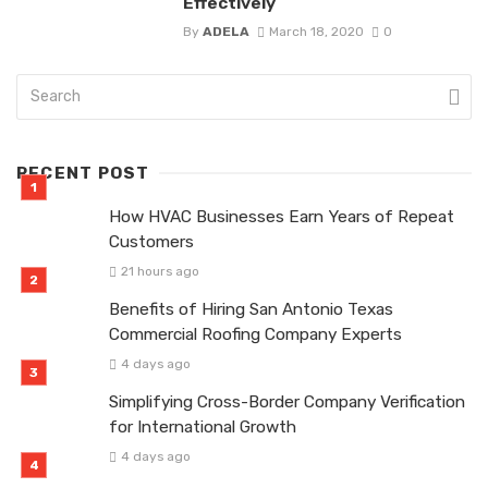
Effectively
By
ADELA
March 18, 2020
0
RECENT POST
How HVAC Businesses Earn Years of Repeat
Customers
21 hours ago
Benefits of Hiring San Antonio Texas
Commercial Roofing Company Experts
4 days ago
Simplifying Cross-Border Company Verification
for International Growth
4 days ago