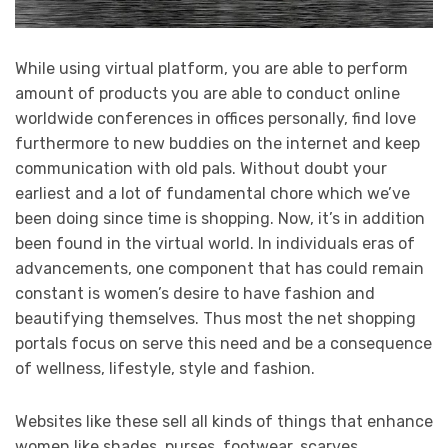
While using virtual platform, you are able to perform
amount of products you are able to conduct online
worldwide conferences in offices personally, find love
furthermore to new buddies on the internet and keep
communication with old pals. Without doubt your
earliest and a lot of fundamental chore which we’ve
been doing since time is shopping. Now, it’s in addition
been found in the virtual world. In individuals eras of
advancements, one component that has could remain
constant is women’s desire to have fashion and
beautifying themselves. Thus most the net shopping
portals focus on serve this need and be a consequence
of wellness, lifestyle, style and fashion.
Websites like these sell all kinds of things that enhance
women like shades, purses, footwear, scarves,