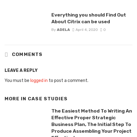
Everything you should Find Out
About Citrix can be used
By
ADELA
April 4, 2020
0
COMMENTS
LEAVE A REPLY
You must be
logged in
to post a comment.
MORE IN
CASE STUDIES
The Easiest Method To Writing An
Effective Proper Strategic
Business Plan, The Initial Step To
Produce Assembling Your Project