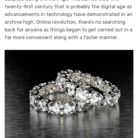
twenty-first century that is probably the digital age as
advancements in technology have demonstrated in an
archive high. Online revolution, there’s no searching
back for anyone as things began to get carried out in a
far more convenient along with a faster manner.