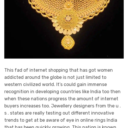
This fad of internet shopping that has got women
addicted around the globe is not just limited to
western civilized world. It’s could gain immense
recognition in developing countries like India too then
when these nations progress the amount of internet
buyers increases too. Jewellery designers from the u .
s . states are really testing out different innovative
trends to get at be aware of eye in online rings India
that has been quickly growing. This nation is known