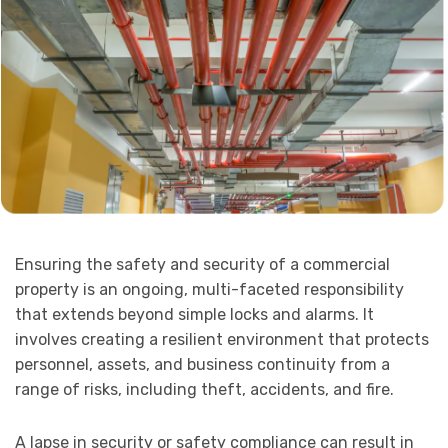
Ensuring the safety and security of a commercial
property is an ongoing, multi-faceted responsibility
that extends beyond simple locks and alarms. It
involves creating a resilient environment that protects
personnel, assets, and business continuity from a
range of risks, including theft, accidents, and fire.
A lapse in security or safety compliance can result in