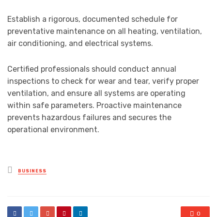
Establish a rigorous, documented schedule for
preventative maintenance on all heating, ventilation,
air conditioning, and electrical systems.
Certified professionals should conduct annual
inspections to check for wear and tear, verify proper
ventilation, and ensure all systems are operating
within safe parameters. Proactive maintenance
prevents hazardous failures and secures the
operational environment.
Posted
BUSINESS
in
0