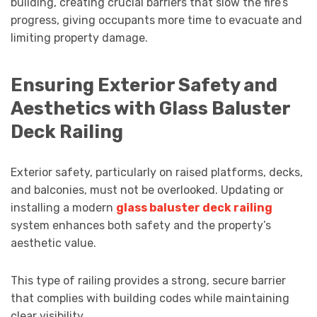
building, creating crucial barriers that slow the fire’s
progress, giving occupants more time to evacuate and
limiting property damage.
Ensuring Exterior Safety and
Aesthetics with Glass Baluster
Deck Railing
Exterior safety, particularly on raised platforms, decks,
and balconies, must not be overlooked. Updating or
installing a modern
glass baluster deck railing
system enhances both safety and the property’s
aesthetic value.
This type of railing provides a strong, secure barrier
that complies with building codes while maintaining
clear visibility.