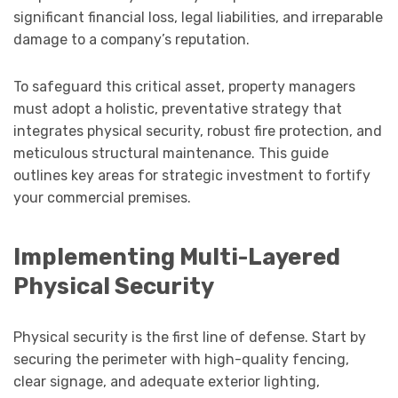
significant financial loss, legal liabilities, and irreparable
damage to a company’s reputation.
To safeguard this critical asset, property managers
must adopt a holistic, preventative strategy that
integrates physical security, robust fire protection, and
meticulous structural maintenance. This guide
outlines key areas for strategic investment to fortify
your commercial premises.
Implementing Multi-Layered
Physical Security
Physical security is the first line of defense. Start by
securing the perimeter with high-quality fencing,
clear signage, and adequate exterior lighting,