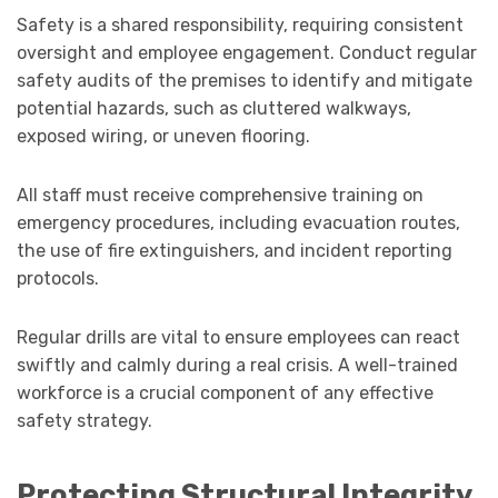
Safety is a shared responsibility, requiring consistent
oversight and employee engagement. Conduct regular
safety audits of the premises to identify and mitigate
potential hazards, such as cluttered walkways,
exposed wiring, or uneven flooring.
All staff must receive comprehensive training on
emergency procedures, including evacuation routes,
the use of fire extinguishers, and incident reporting
protocols.
Regular drills are vital to ensure employees can react
swiftly and calmly during a real crisis. A well-trained
workforce is a crucial component of any effective
safety strategy.
Protecting Structural Integrity