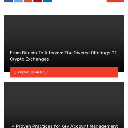
From Bitcoin To Altcoins: The Diverse Offerings Of
Crypto Exchanges
PREVIOUS ARTICLE
4 Proven Practices for Key Account Management