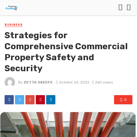
BUSINESS
Strategies for
Comprehensive Commercial
Property Safety and
Security
By
ZETTA OKEEFE
October 25, 2025
260 views
0