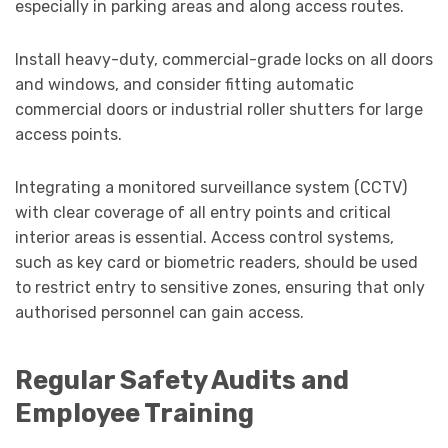
especially in parking areas and along access routes.
Install heavy-duty, commercial-grade locks on all doors
and windows, and consider fitting automatic
commercial doors or industrial roller shutters for large
access points.
Integrating a monitored surveillance system (CCTV)
with clear coverage of all entry points and critical
interior areas is essential. Access control systems,
such as key card or biometric readers, should be used
to restrict entry to sensitive zones, ensuring that only
authorised personnel can gain access.
Regular Safety Audits and
Employee Training