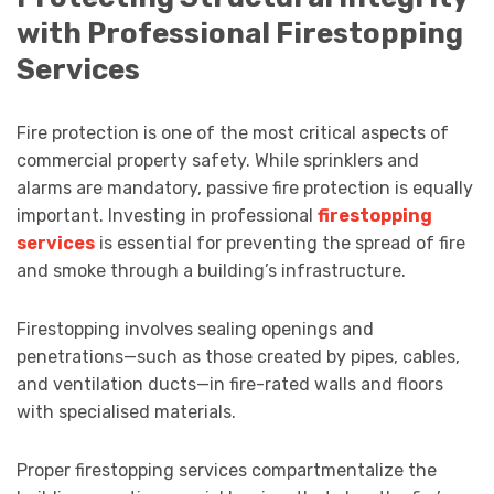
with Professional Firestopping
Services
Fire protection is one of the most critical aspects of
commercial property safety. While sprinklers and
alarms are mandatory, passive fire protection is equally
important. Investing in professional
firestopping
services
is essential for preventing the spread of fire
and smoke through a building’s infrastructure.
Firestopping involves sealing openings and
penetrations—such as those created by pipes, cables,
and ventilation ducts—in fire-rated walls and floors
with specialised materials.
Proper firestopping services compartmentalize the