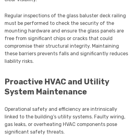
Regular inspections of the glass baluster deck railing
must be performed to check the security of the
mounting hardware and ensure the glass panels are
free from significant chips or cracks that could
compromise their structural integrity. Maintaining
these barriers prevents falls and significantly reduces
liability risks.
Proactive HVAC and Utility
System Maintenance
Operational safety and efficiency are intrinsically
linked to the building’s utility systems. Faulty wiring,
gas leaks, or overheating HVAC components pose
significant safety threats.