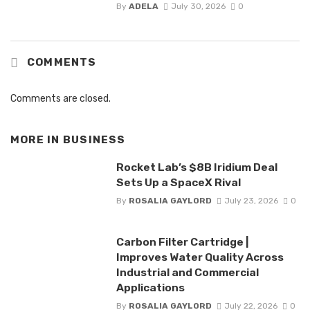
By
ADELA
July 30, 2026
0
COMMENTS
Comments are closed.
MORE IN
BUSINESS
Rocket Lab’s $8B Iridium Deal
Sets Up a SpaceX Rival
By
ROSALIA GAYLORD
July 23, 2026
0
Carbon Filter Cartridge |
Improves Water Quality Across
Industrial and Commercial
Applications
By
ROSALIA GAYLORD
July 22, 2026
0