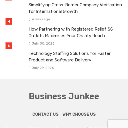
Simplifying Cross-Border Company Verification
for International Growth
4 days ago
How Partnering with Registered Relief SG
Outlets Maximises Your Charity Reach
July 30, 2026
Technology Staffing Solutions for Faster
Product and Software Delivery
July 29, 2026
Business Junkee
CONTACT US
WHY CHOOSE US