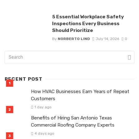
5 Essential Workplace Safety
Inspections Every Business
Should Prioritize
By
NORBERTO LIND
July 14, 2026
0
RECENT POST
How HVAC Businesses Earn Years of Repeat
Customers
1 day ago
Benefits of Hiring San Antonio Texas
Commercial Roofing Company Experts
4 days ago