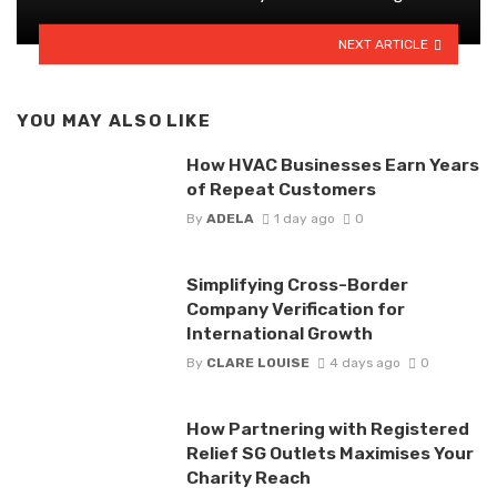
NEXT ARTICLE
YOU MAY ALSO LIKE
How HVAC Businesses Earn Years
of Repeat Customers
By
ADELA
1 day ago
0
Simplifying Cross-Border
Company Verification for
International Growth
By
CLARE LOUISE
4 days ago
0
How Partnering with Registered
Relief SG Outlets Maximises Your
Charity Reach