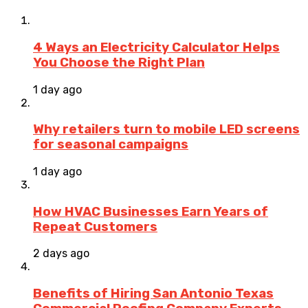
4 Ways an Electricity Calculator Helps
You Choose the Right Plan
1 day ago
Why retailers turn to mobile LED screens
for seasonal campaigns
1 day ago
How HVAC Businesses Earn Years of
Repeat Customers
2 days ago
Benefits of Hiring San Antonio Texas