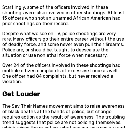
Startlingly, some of the officers involved in these
shootings were also involved in other shootings. At least
15 officers who shot an unarmed African American had
prior shootings on their record.
Despite what we see on TV, police shootings are very
rare. Many officers go their entire career without the use
of deadly force, and some never even pull their firearms.
Police are, or should be, taught to deescalate the
situation or use nonlethal force when necessary.
Over 24 of the officers involved in these shootings had
multiple citizen complaints of excessive force as well.
One officer had 84 complaints, but never received a
violation.
Get Louder
The Say Their Names movement aims to raise awareness
of black deaths at the hands of police, but change
requires action as the result of awareness. The troubling
trend suggests that police are not policing themselves,
which raises the question, what can we, as a society and