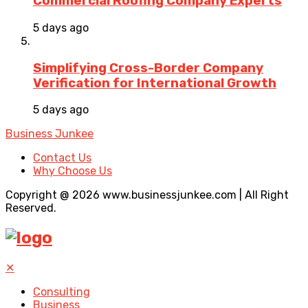
Commercial Roofing Company Experts
5 days ago
Simplifying Cross-Border Company
Verification for International Growth
5 days ago
Business Junkee
Contact Us
Why Choose Us
Copyright @ 2026 www.businessjunkee.com | All Right
Reserved.
✕
Consulting
Business