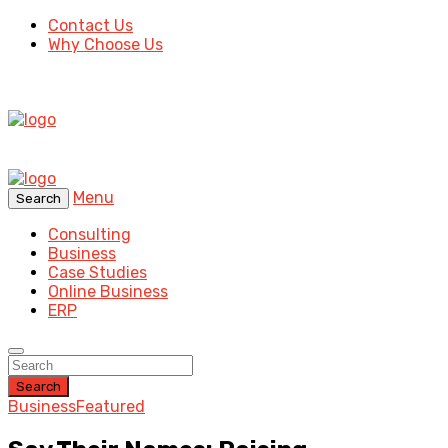
Contact Us
Why Choose Us
Menu
Search
Consulting
Business
Case Studies
Online Business
ERP
Search
Business
Featured