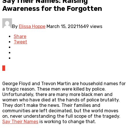
Say Their Names: Raising
Awareness for the Forgotten
By
Elissa Hoppe
March 15, 2021
1649 views
Share
Tweet
0
George Floyd and Trevon Martin are household names for
a tragic reason. These men were killed by police.
Unfortunately, there are many more black men and
women who have died at the hands of police brutality.
They don’t make the news. Their families and
communities are left decimated, but the world moves
on, never understanding the full scope of the tragedy.
Say Their Names
is working to change that.