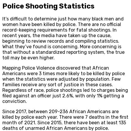
Police Shooting Statistics
It’s difficult to determine just how many black men and
women have been killed by police. There are no official
record-keeping requirements for fatal shootings. In
recent years, the media have taken up the cause,
beginning to review records and compiling statistics.
What they’ve found is concerning. More concerning is
that without a standardized reporting system, the true
toll may be even higher.
Mapping Police Violence discovered that African
Americans were 3 times more likely to be killed by police
when the statistics were adjusted by population. Few
families receive any sort of justice in these cases.
Regardless of race, police shootings led to charges being
filed against an officer just 2.6%, with only 1% getting a
conviction.
Since 2017, between 209-236 African Americans are
killed by police each year. There were 7 deaths in the first
month of 2021. Since 2015, there have been at least 135
deaths of unarmed African Americans by police.