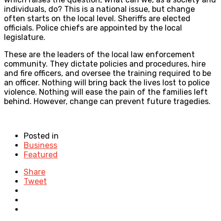
individuals, do? This is a national issue, but change
often starts on the local level. Sheriffs are elected
officials. Police chiefs are appointed by the local
legislature.
These are the leaders of the local law enforcement
community. They dictate policies and procedures, hire
and fire officers, and oversee the training required to be
an officer. Nothing will bring back the lives lost to police
violence. Nothing will ease the pain of the families left
behind. However, change can prevent future tragedies.
Posted in
Business
Featured
Share
Tweet