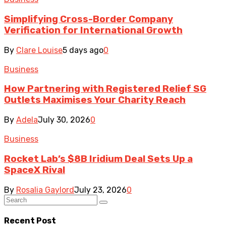
Simplifying Cross-Border Company
Verification for International Growth
By
Clare Louise
5 days ago
0
Business
How Partnering with Registered Relief SG
Outlets Maximises Your Charity Reach
By
Adela
July 30, 2026
0
Business
Rocket Lab’s $8B Iridium Deal Sets Up a
SpaceX Rival
By
Rosalia Gaylord
July 23, 2026
0
Recent Post