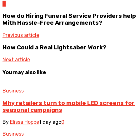
0
How do Hiring Funeral Service Providers help
With Hassle-Free Arrangements?
Previous article
How Could a Real Lightsaber Work?
Next article
You may also like
Business
Why retailers turn to mobile LED screens for
seasonal campaigns
By
Elissa Hoppe
1 day ago
0
Business