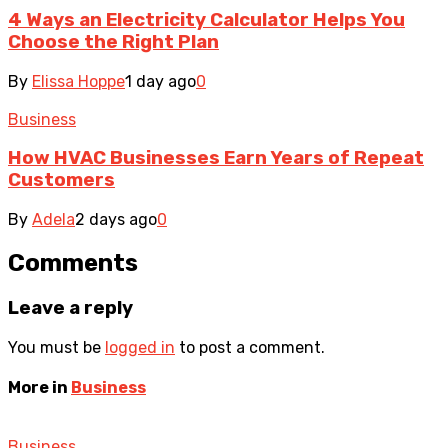
4 Ways an Electricity Calculator Helps You
Choose the Right Plan
By
Elissa Hoppe
1 day ago
0
Business
How HVAC Businesses Earn Years of Repeat
Customers
By
Adela
2 days ago
0
Comments
Leave a reply
You must be
logged in
to post a comment.
More in
Business
Business