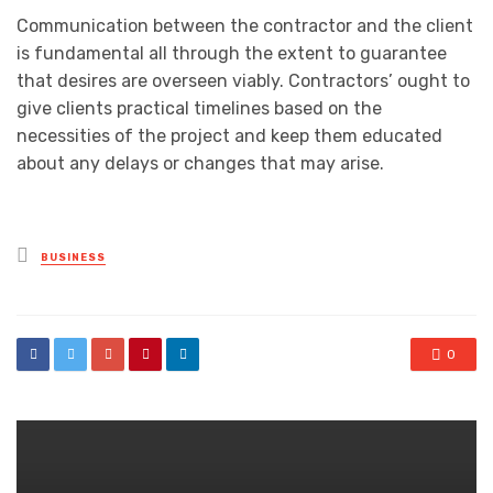
Communication between the contractor and the client
is fundamental all through the extent to guarantee
that desires are overseen viably. Contractors’ ought to
give clients practical timelines based on the
necessities of the project and keep them educated
about any delays or changes that may arise.
Posted
BUSINESS
in
0