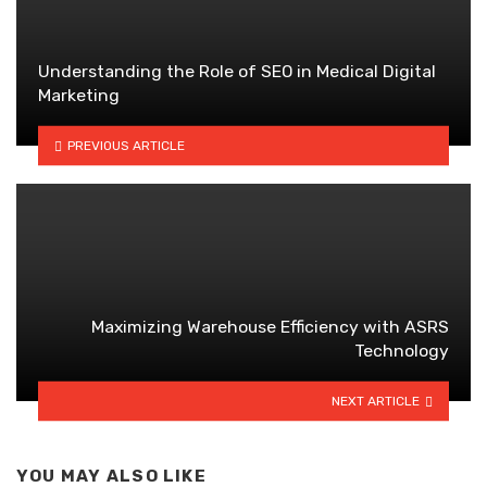
Understanding the Role of SEO in Medical Digital
Marketing
PREVIOUS ARTICLE
Maximizing Warehouse Efficiency with ASRS
Technology
NEXT ARTICLE
YOU MAY ALSO LIKE