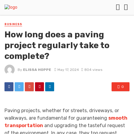
BUSINESS
How long does a paving
project regularly take to
complete?
By
ELISSA HOPPE
May 17, 2024
804 views
0
Paving projects, whether for streets, driveways, or
walkways, are fundamental for guaranteeing
smooth
transportation
and upgrading the tasteful request
of the environment. In any case, they too request