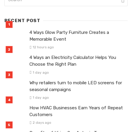
RECENT POST
4 Ways Glow Party Furniture Creates a
Memorable Event
12 hours ago
4 Ways an Electricity Calculator Helps You
Choose the Right Plan
1 day ago
Why retailers turn to mobile LED screens for
seasonal campaigns
1 day ago
How HVAC Businesses Earn Years of Repeat
Customers
2 days ago