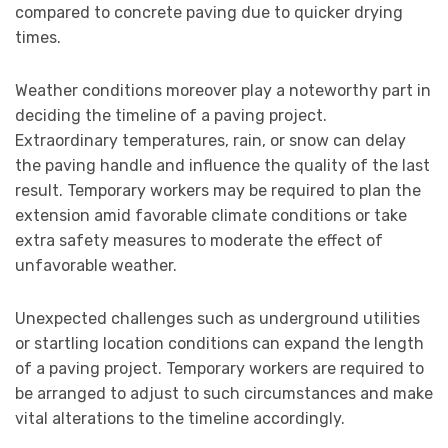
compared to concrete paving due to quicker drying
times.
Weather conditions moreover play a noteworthy part in
deciding the timeline of a paving project.
Extraordinary temperatures, rain, or snow can delay
the paving handle and influence the quality of the last
result. Temporary workers may be required to plan the
extension amid favorable climate conditions or take
extra safety measures to moderate the effect of
unfavorable weather.
Unexpected challenges such as underground utilities
or startling location conditions can expand the length
of a paving project. Temporary workers are required to
be arranged to adjust to such circumstances and make
vital alterations to the timeline accordingly.