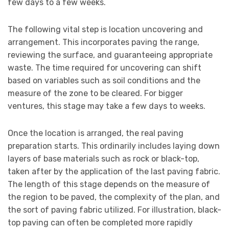
few days to a few weeks.
The following vital step is location uncovering and
arrangement. This incorporates paving the range,
reviewing the surface, and guaranteeing appropriate
waste. The time required for uncovering can shift
based on variables such as soil conditions and the
measure of the zone to be cleared. For bigger
ventures, this stage may take a few days to weeks.
Once the location is arranged, the real paving
preparation starts. This ordinarily includes laying down
layers of base materials such as rock or black-top,
taken after by the application of the last paving fabric.
The length of this stage depends on the measure of
the region to be paved, the complexity of the plan, and
the sort of paving fabric utilized. For illustration, black-
top paving can often be completed more rapidly