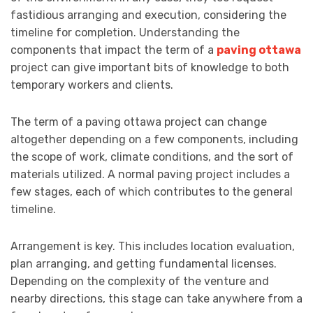
fastidious arranging and execution, considering the
timeline for completion. Understanding the
components that impact the term of a
paving ottawa
project can give important bits of knowledge to both
temporary workers and clients.
The term of a paving ottawa project can change
altogether depending on a few components, including
the scope of work, climate conditions, and the sort of
materials utilized. A normal paving project includes a
few stages, each of which contributes to the general
timeline.
Arrangement is key. This includes location evaluation,
plan arranging, and getting fundamental licenses.
Depending on the complexity of the venture and
nearby directions, this stage can take anywhere from a