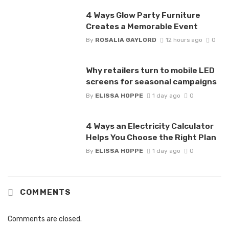
4 Ways Glow Party Furniture
Creates a Memorable Event
By
ROSALIA GAYLORD
12 hours ago
0
Why retailers turn to mobile LED
screens for seasonal campaigns
By
ELISSA HOPPE
1 day ago
0
4 Ways an Electricity Calculator
Helps You Choose the Right Plan
By
ELISSA HOPPE
1 day ago
0
COMMENTS
Comments are closed.