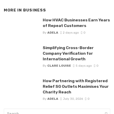
MORE IN
BUSINESS
How HVAC Businesses Earn Years
of Repeat Customers
By
ADELA
2 days ago
0
Simplifying Cross-Border
Company Verification for
International Growth
By
CLARE LOUISE
5 days ago
0
How Partnering with Registered
Relief SG Outlets Maximises Your
Charity Reach
By
ADELA
July 30, 2026
0