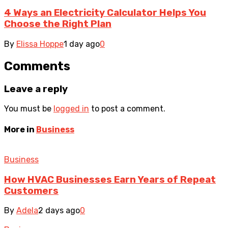
4 Ways an Electricity Calculator Helps You
Choose the Right Plan
By
Elissa Hoppe
1 day ago
0
Comments
Leave a reply
You must be
logged in
to post a comment.
More in
Business
Business
How HVAC Businesses Earn Years of Repeat
Customers
By
Adela
2 days ago
0