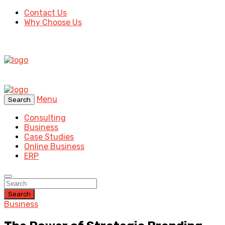
Contact Us
Why Choose Us
Menu
Search
Consulting
Business
Case Studies
Online Business
ERP
Search
Business