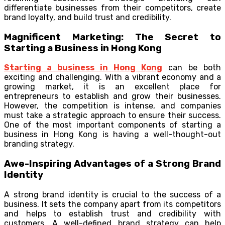
differentiate businesses from their competitors, create
brand loyalty, and build trust and credibility.
Magnificent Marketing: The Secret to
Starting a Business in Hong Kong
Starting a business in Hong Kong
can be both
exciting and challenging. With a vibrant economy and a
growing market, it is an excellent place for
entrepreneurs to establish and grow their businesses.
However, the competition is intense, and companies
must take a strategic approach to ensure their success.
One of the most important components of starting a
business in Hong Kong is having a well-thought-out
branding strategy.
Awe-Inspiring Advantages of a Strong Brand
Identity
A strong brand identity is crucial to the success of a
business. It sets the company apart from its competitors
and helps to establish trust and credibility with
customers. A well-defined brand strategy can help