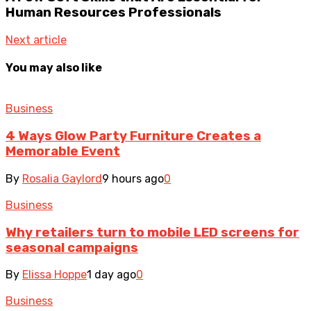
Human Resources Professionals
Next article
You may also like
Business
4 Ways Glow Party Furniture Creates a
Memorable Event
By
Rosalia Gaylord
9 hours ago
0
Business
Why retailers turn to mobile LED screens for
seasonal campaigns
By
Elissa Hoppe
1 day ago
0
Business