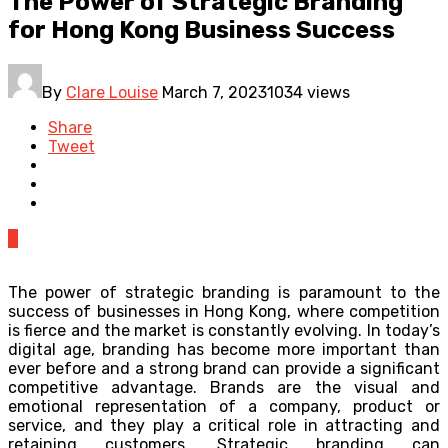
The Power of Strategic Branding
for Hong Kong Business Success
By
Clare Louise
March 7, 2023
1034 views
Share
Tweet
0
The power of strategic branding is paramount to the
success of businesses in Hong Kong, where competition
is fierce and the market is constantly evolving. In today’s
digital age, branding has become more important than
ever before and a strong brand can provide a significant
competitive advantage. Brands are the visual and
emotional representation of a company, product or
service, and they play a critical role in attracting and
retaining customers. Strategic branding can