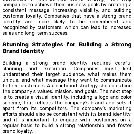
companies to achieve their business goals by creating a
consistent message, increasing visibility, and building
customer loyalty. Companies that have a strong brand
identity are more likely to be remembered and
recognized by customers, which can lead to increased
sales and long-term success.
Stunning Strategies for Building a Strong
Brand Identity
Building a strong brand identity requires careful
planning and execution. Companies must first
understand their target audience, what makes them
unique, and what message they want to communicate
to their customers. A clear brand strategy should outline
the company’s values, mission, and goals. The next step
is to create a visual identity, including a logo and color
scheme, that reflects the company’s brand and sets it
apart from its competitors. The company’s marketing
efforts should also be consistent with its brand identity,
and it is important to engage with customers on a
regular basis to build a strong relationship and foster
brand loyalty.