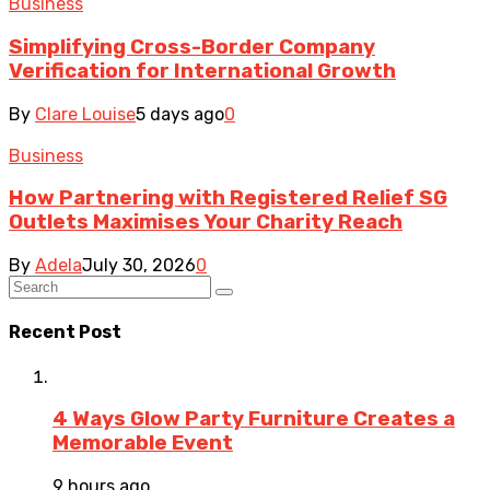
Business
Simplifying Cross-Border Company
Verification for International Growth
By
Clare Louise
5 days ago
0
Business
How Partnering with Registered Relief SG
Outlets Maximises Your Charity Reach
By
Adela
July 30, 2026
0
Recent Post
4 Ways Glow Party Furniture Creates a
Memorable Event
9 hours ago