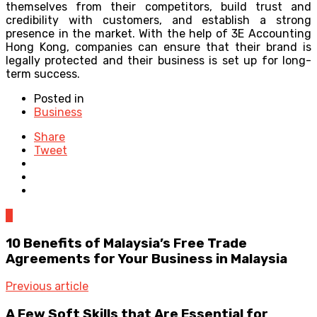
themselves from their competitors, build trust and
credibility with customers, and establish a strong
presence in the market. With the help of 3E Accounting
Hong Kong, companies can ensure that their brand is
legally protected and their business is set up for long-
term success.
Posted in
Business
Share
Tweet
0
10 Benefits of Malaysia’s Free Trade
Agreements for Your Business in Malaysia
Previous article
A Few Soft Skills that Are Essential for