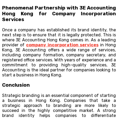
Phenomenal Partnership with 3E Accounting
Hong Kong for Company Incorporation
Services
Once a company has established its brand identity, the
next step is to ensure that it is legally protected. This is
where 3E Accounting Hong Kong comes in. As a leading
provider of
company incorporation services
in Hong
Kong, 3E Accounting offers a wide range of services,
including company formation, company secretary, and
registered office services. With years of experience and a
commitment to providing high-quality services, 3E
Accounting is the ideal partner for companies looking to
start a business in Hong Kong.
Conclusion
Strategic branding is an essential component of starting
a business in Hong Kong. Companies that take a
strategic approach to branding are more likely to
succeed in the highly competitive market. A strong
brand identity helps companies to differentiate