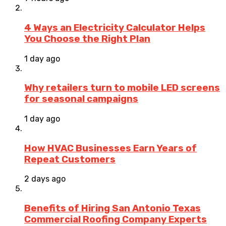
4 Ways an Electricity Calculator Helps
You Choose the Right Plan
1 day ago
Why retailers turn to mobile LED screens
for seasonal campaigns
1 day ago
How HVAC Businesses Earn Years of
Repeat Customers
2 days ago
Benefits of Hiring San Antonio Texas
Commercial Roofing Company Experts