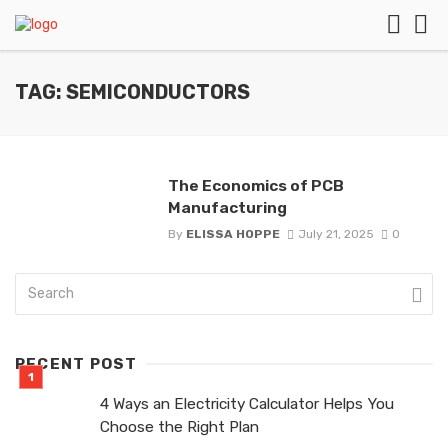
TAG: SEMICONDUCTORS
The Economics of PCB
Manufacturing
By
ELISSA HOPPE
July 21, 2025
0
RECENT POST
4 Ways an Electricity Calculator Helps You
Choose the Right Plan