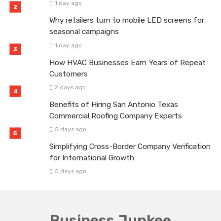
1 day ago
Why retailers turn to mobile LED screens for
seasonal campaigns
1 day ago
How HVAC Businesses Earn Years of Repeat
Customers
2 days ago
Benefits of Hiring San Antonio Texas
Commercial Roofing Company Experts
5 days ago
Simplifying Cross-Border Company Verification
for International Growth
5 days ago
Business Junkee