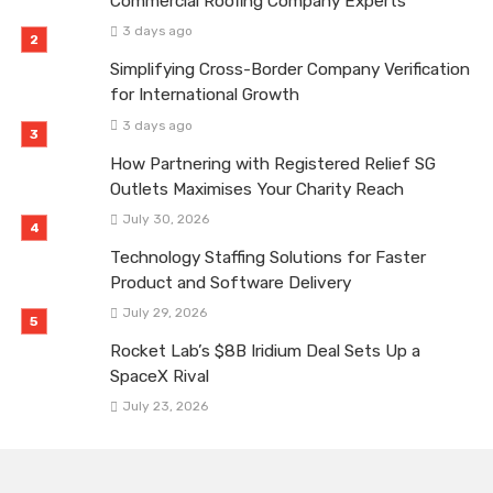
Commercial Roofing Company Experts
3 days ago
Simplifying Cross-Border Company Verification
for International Growth
3 days ago
How Partnering with Registered Relief SG
Outlets Maximises Your Charity Reach
July 30, 2026
Technology Staffing Solutions for Faster
Product and Software Delivery
July 29, 2026
Rocket Lab’s $8B Iridium Deal Sets Up a
SpaceX Rival
July 23, 2026