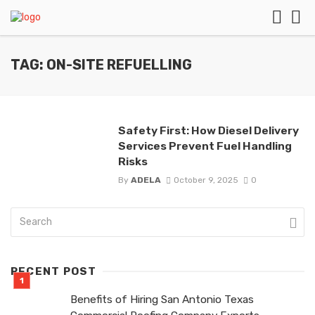
TAG: ON-SITE REFUELLING
Safety First: How Diesel Delivery
Services Prevent Fuel Handling
Risks
By
ADELA
October 9, 2025
0
RECENT POST
Benefits of Hiring San Antonio Texas