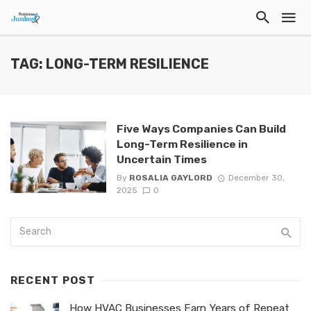
TAG: LONG-TERM RESILIENCE
Five Ways Companies Can Build
Long-Term Resilience in
Uncertain Times
By
ROSALIA GAYLORD
December 30,
2025
0
RECENT POST
How HVAC Businesses Earn Years of Repeat