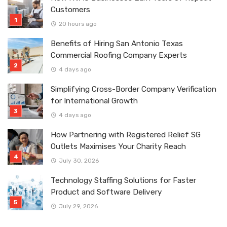
Customers
20 hours ago
Benefits of Hiring San Antonio Texas
Commercial Roofing Company Experts
4 days ago
Simplifying Cross-Border Company Verification
for International Growth
4 days ago
How Partnering with Registered Relief SG
Outlets Maximises Your Charity Reach
July 30, 2026
Technology Staffing Solutions for Faster
Product and Software Delivery
July 29, 2026