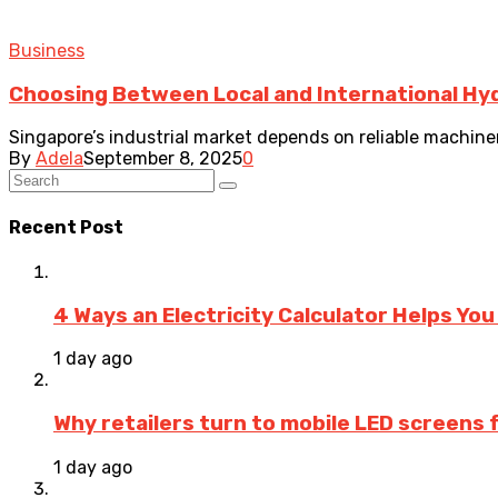
Business
Choosing Between Local and International Hydr
Singapore’s industrial market depends on reliable machiner
By
Adela
September 8, 2025
0
Recent Post
4 Ways an Electricity Calculator Helps Yo
1 day ago
Why retailers turn to mobile LED screens
1 day ago