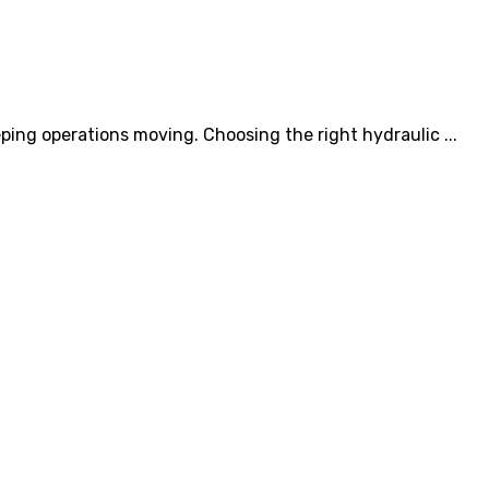
ping operations moving. Choosing the right hydraulic ...