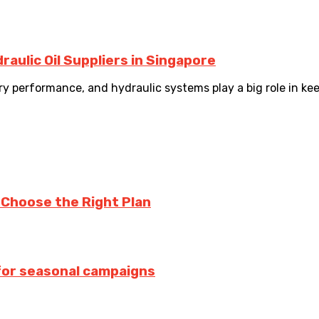
aulic Oil Suppliers in Singapore
y performance, and hydraulic systems play a big role in kee
u Choose the Right Plan
 for seasonal campaigns