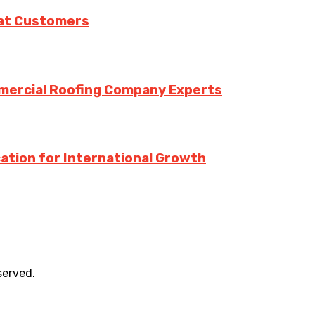
eat Customers
mmercial Roofing Company Experts
ation for International Growth
served.