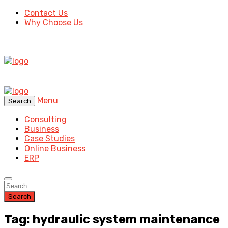
Contact Us
Why Choose Us
Menu
Search
Consulting
Business
Case Studies
Online Business
ERP
Search
Tag: hydraulic system maintenance