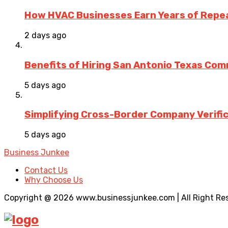
How HVAC Businesses Earn Years of Rep
2 days ago
Benefits of Hiring San Antonio Texas Co
5 days ago
Simplifying Cross-Border Company Verific
5 days ago
Business Junkee
Contact Us
Why Choose Us
Copyright @ 2026 www.businessjunkee.com | All Right Re