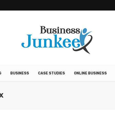
G
BUSINESS
CASE STUDIES
ONLINE BUSINESS
X