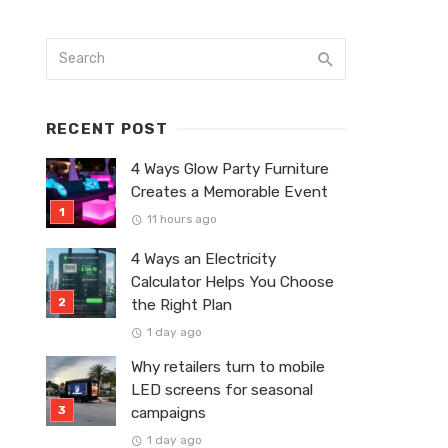
RECENT POST
4 Ways Glow Party Furniture
Creates a Memorable Event
11 hours ago
4 Ways an Electricity
Calculator Helps You Choose
the Right Plan
1 day ago
Why retailers turn to mobile
LED screens for seasonal
campaigns
1 day ago