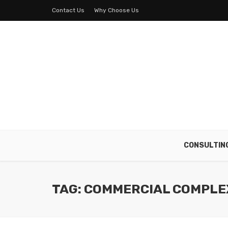
Contact Us
Why Choose Us
CONSULTIN
TAG: COMMERCIAL COMPLE