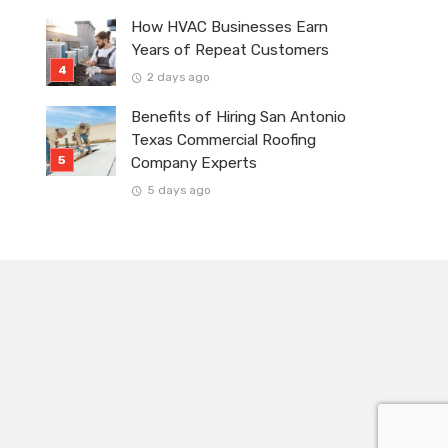
How HVAC Businesses Earn
Years of Repeat Customers
2 days ago
Benefits of Hiring San Antonio
Texas Commercial Roofing
Company Experts
5 days ago