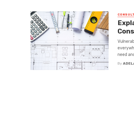
CONSULT
Expl
Cons
Vulnerab
everywhe
need and
By
ADEL