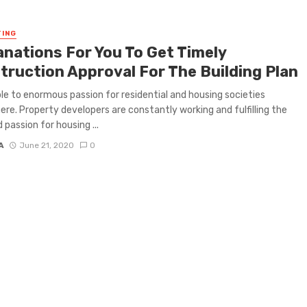
ING
anations For You To Get Timely
truction Approval For The Building Plan
le to enormous passion for residential and housing societies
re. Property developers are constantly working and fulfilling the
 passion for housing ...
A
June 21, 2020
0