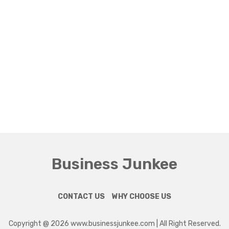
Business Junkee
CONTACT US
WHY CHOOSE US
Copyright @ 2026 www.businessjunkee.com | All Right Reserved.