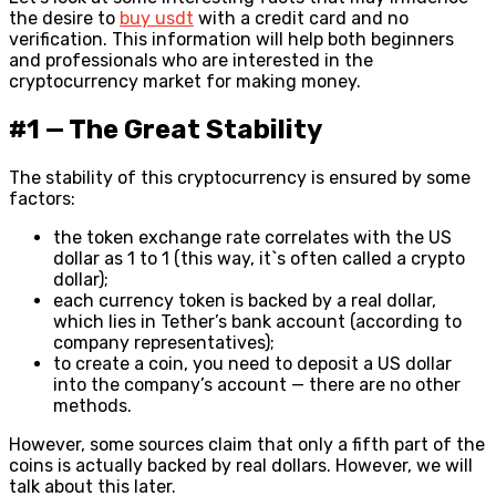
the desire to
buy usdt
with a credit card and no
verification.
This information will help both beginners
and professionals who are interested in the
cryptocurrency market for making money.
#1 — The Great Stability
The stability of this cryptocurrency is ensured by some
factors:
the token exchange rate correlates with the US
dollar as 1 to 1 (this way, it`s often called a crypto
dollar);
each currency token is backed by a real dollar,
which lies in Tether’s bank account (according to
company representatives);
to create a coin, you need to deposit a US dollar
into the company’s account — there are no other
methods.
However, some sources claim that only a fifth part of the
coins is actually backed by real dollars. However, we will
talk about this later.