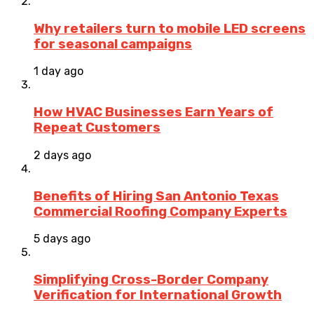
Why retailers turn to mobile LED screens
for seasonal campaigns
1 day ago
How HVAC Businesses Earn Years of
Repeat Customers
2 days ago
Benefits of Hiring San Antonio Texas
Commercial Roofing Company Experts
5 days ago
Simplifying Cross-Border Company
Verification for International Growth