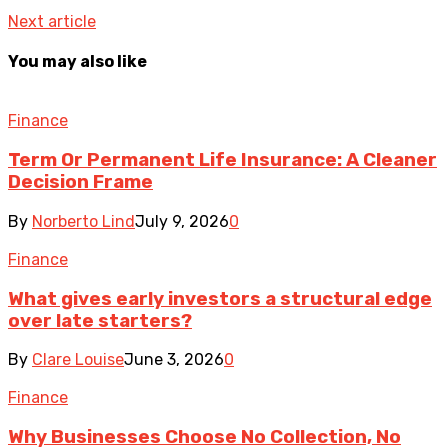
Next article
You may also like
Finance
Term Or Permanent Life Insurance: A Cleaner
Decision Frame
By
Norberto Lind
July 9, 2026
0
Finance
What gives early investors a structural edge
over late starters?
By
Clare Louise
June 3, 2026
0
Finance
Why Businesses Choose No Collection, No