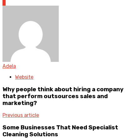
0
Adela
Website
Why people think about hiring a company
that perform outsources sales and
marketing?
Previous article
Some Businesses That Need Specialist
Cleaning Solutions