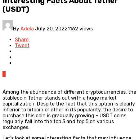
Interesting Facts About Tether
(USDT)
By
Adela
July 20, 2022
1162 views
Share
Tweet
0
Among the abundance of different cryptocurrencies, the
stablecoin Tether stands out with a huge market
capitalization. Despite the fact that this option is clearly
inferior to bitcoin or ether in its popularity, the desire to
purchase this coin is gradually growing – USDT coins
regularly fall into the top 3 and top 5 on various
exchanges.
Let’s look at some interesting facts that may influence