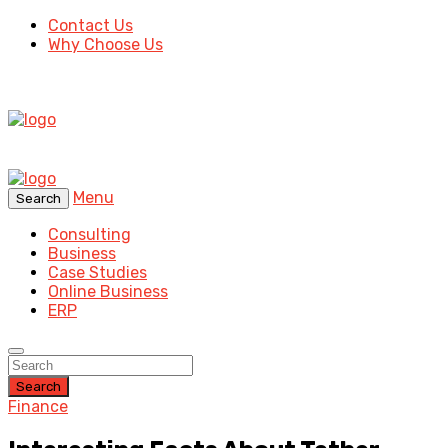
Contact Us
Why Choose Us
Menu
Search
Consulting
Business
Case Studies
Online Business
ERP
Search
Finance