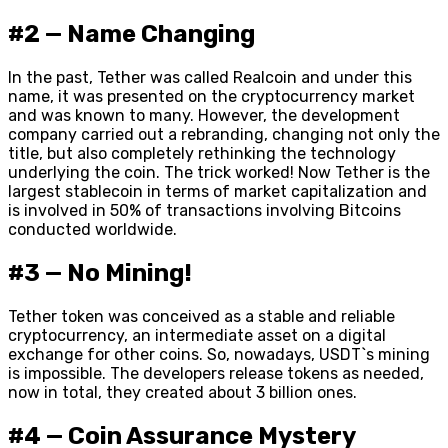
#2 — Name Changing
In the past, Tether was called Realcoin and under this
name, it was presented on the cryptocurrency market
and was known to many. However, the development
company carried out a rebranding, changing not only the
title, but also completely rethinking the technology
underlying the coin. The trick worked! Now Tether is the
largest stablecoin in terms of market capitalization and
is involved in 50% of transactions involving Bitcoins
conducted worldwide.
#3 — No Mining!
Tether token was conceived as a stable and reliable
cryptocurrency, an intermediate asset on a digital
exchange for other coins. So, nowadays, USDT`s mining
is impossible. The developers release tokens as needed,
now in total, they created about 3 billion ones.
#4 — Coin Assurance Mystery