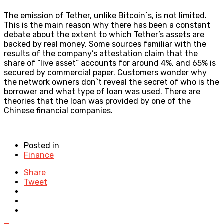
The emission of Tether, unlike Bitcoin`s, is not limited.
This is the main reason why there has been a constant
debate about the extent to which Tether’s assets are
backed by real money. Some sources familiar with the
results of the company’s attestation claim that the
share of “live asset” accounts for around 4%, and 65% is
secured by commercial paper. Customers wonder why
the network owners don`t reveal the secret of who is the
borrower and what type of loan was used. There are
theories that the loan was provided by one of the
Chinese financial companies.
Posted in
Finance
Share
Tweet