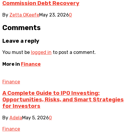
Commission Debt Recovery
By
Zetta OKeefe
May 23, 2026
0
Comments
Leave a reply
You must be
logged in
to post a comment.
More in
Finance
Finance
A Complete Guide to IPO Investing:
Opportunities, Risks, and Smart Strategies
for Investors
By
Adela
May 5, 2026
0
Finance