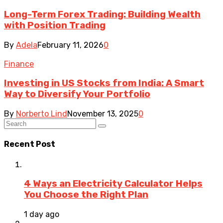
Long-Term Forex Trading: Building Wealth
with Position Trading
By
Adela
February 11, 2026
0
Finance
Investing in US Stocks from India: A Smart
Way to Diversify Your Portfolio
By
Norberto Lind
November 13, 2025
0
Recent Post
4 Ways an Electricity Calculator Helps
You Choose the Right Plan
1 day ago