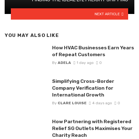
NEXT ARTICLE
YOU MAY ALSO LIKE
How HVAC Businesses Earn Years
of Repeat Customers
By
ADELA
1 day ago
0
Simplifying Cross-Border
Company Verification for
International Growth
By
CLARE LOUISE
4 days ago
0
How Partnering with Registered
Relief SG Outlets Maximises Your
Charity Reach