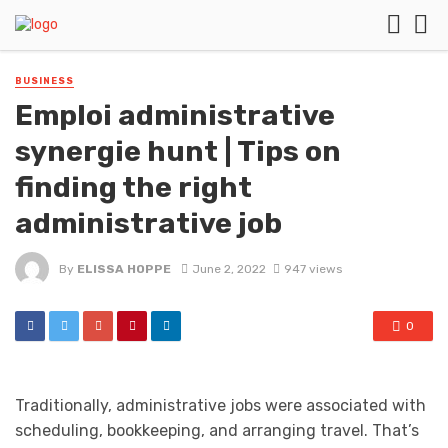
BUSINESS
Emploi administrative
synergie hunt | Tips on
finding the right
administrative job
By
ELISSA HOPPE
June 2, 2022
947 views
0
Traditionally, administrative jobs were associated with
scheduling, bookkeeping, and arranging travel. That’s