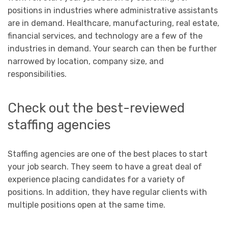
positions in industries where administrative assistants
are in demand. Healthcare, manufacturing, real estate,
financial services, and technology are a few of the
industries in demand. Your search can then be further
narrowed by location, company size, and
responsibilities.
Check out the best-reviewed
staffing agencies
Staffing agencies are one of the best places to start
your job search. They seem to have a great deal of
experience placing candidates for a variety of
positions. In addition, they have regular clients with
multiple positions open at the same time.