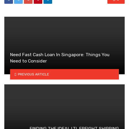
Need Fast Cash Loan In Singapore: Things You
Need to Consider
PREVIOUS ARTICLE
FINDING THE IDEAL LTL FREIGHT SHIPPING