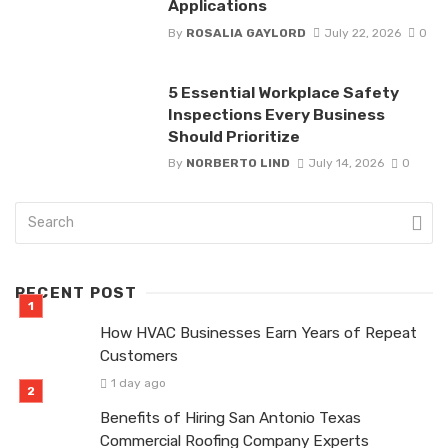
Applications
By
ROSALIA GAYLORD
July 22, 2026
0
5 Essential Workplace Safety
Inspections Every Business
Should Prioritize
By
NORBERTO LIND
July 14, 2026
0
RECENT POST
How HVAC Businesses Earn Years of Repeat
Customers
1 day ago
Benefits of Hiring San Antonio Texas
Commercial Roofing Company Experts