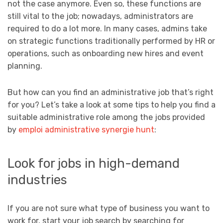
not the case anymore. Even so, these functions are
still vital to the job; nowadays, administrators are
required to do a lot more. In many cases, admins take
on strategic functions traditionally performed by HR or
operations, such as onboarding new hires and event
planning.
But how can you find an administrative job that’s right
for you? Let’s take a look at some tips to help you find a
suitable administrative role among the jobs provided
by
emploi administrative synergie hunt
:
Look for jobs in high-demand
industries
If you are not sure what type of business you want to
work for, start your job search by searching for