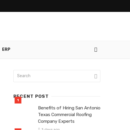
ERP
RECENT POST
Benefits of Hiring San Antonio
Texas Commercial Roofing
Company Experts
3 days ago