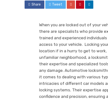
Share
Tweet
When you are locked out of your vehi
there are specialists who provide e
trained and experienced individuals 
access to your vehicle. Locking your
location if in a hurry to get to work
unfamiliar neighborhood, a locksmit
their expertise and specialized tool
any damage. Automotive locksmiths
it comes to dealing with various typ
intricacies of different car models
locking systems. Their expertise ap
confidence and precision, ensuring 