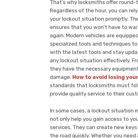
That’s why locksmiths offer round-t
Regardless of the hour, you can rel
your lockout situation promptly. Th
ensures that you won’t have to wait
again. Modern vehicles are equippe
specialized tools and techniques t
with the latest tools and stay upd
any lockout situation effectively. 
they have the necessary equipment 
damage.
How to avoid losing you
standards that locksmiths must foll
provide quality service to their cus
In some cases, a lockout situation 
not only help you gain access to yo
services. They can create new keys 
the road quickly. Whether you need a