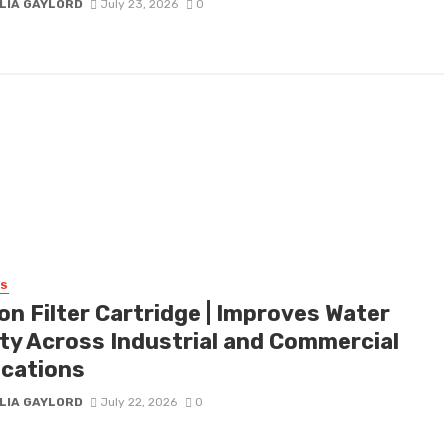
LIA GAYLORD
July 23, 2026
0
SS
on Filter Cartridge | Improves Water
ity Across Industrial and Commercial
ications
LIA GAYLORD
July 22, 2026
0