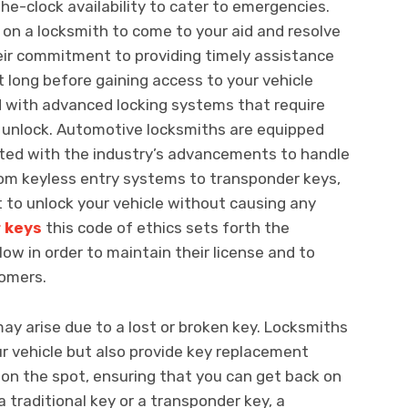
he-clock availability to cater to emergencies.
y on a locksmith to come to your aid and resolve
eir commitment to providing timely assistance
 long before gaining access to your vehicle
d with advanced locking systems that require
o unlock. Automotive locksmiths are equipped
ated with the industry’s advancements to handle
From keyless entry systems to transponder keys,
to unlock your vehicle without causing any
r keys
this code of ethics sets forth the
ow in order to maintain their license and to
tomers.
may arise due to a lost or broken key. Locksmiths
ur vehicle but also provide key replacement
on the spot, ensuring that you can get back on
 traditional key or a transponder key, a