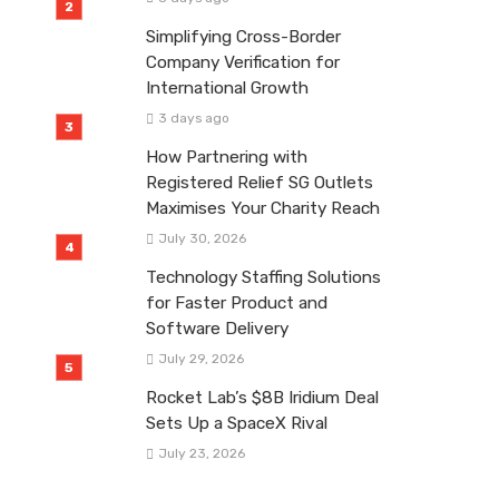
Simplifying Cross-Border
Company Verification for
International Growth
3 days ago
How Partnering with
Registered Relief SG Outlets
Maximises Your Charity Reach
July 30, 2026
Technology Staffing Solutions
for Faster Product and
Software Delivery
July 29, 2026
Rocket Lab’s $8B Iridium Deal
Sets Up a SpaceX Rival
July 23, 2026