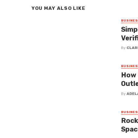
YOU MAY ALSO LIKE
BUSINE
Simp
Verif
By
CLAR
BUSINE
How 
Outl
By
ADEL
BUSINE
Rock
Spac