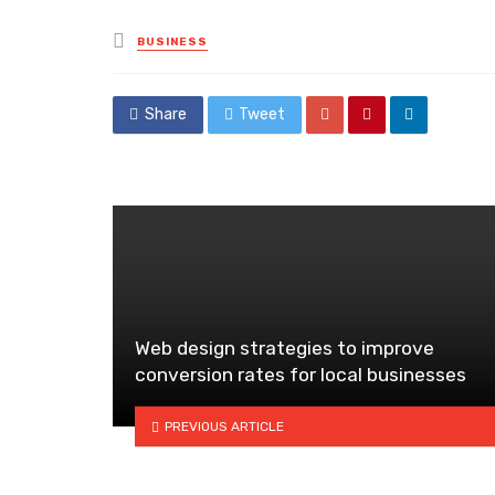
Posted
BUSINESS
in
Share
Tweet
Web design strategies to improve
conversion rates for local businesses
PREVIOUS ARTICLE