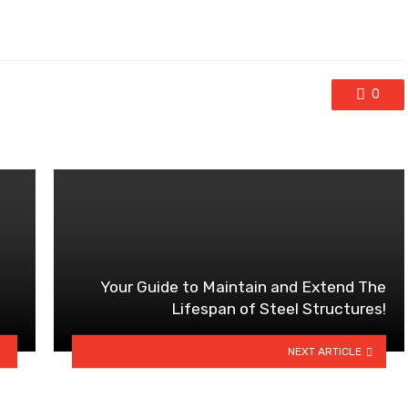
0
Your Guide to Maintain and Extend The
Lifespan of Steel Structures!
NEXT ARTICLE