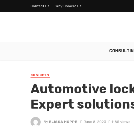
Contact Us
Why Choose Us
CONSULTIN
BUSINESS
Automotive lock
Expert solutions
By
ELISSA HOPPE
June 8, 2023
1185 views