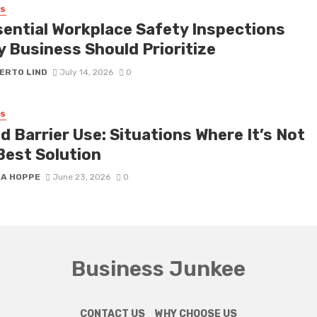
SS
sential Workplace Safety Inspections
y Business Should Prioritize
ERTO LIND
July 14, 2026
0
SS
 Barrier Use: Situations Where It’s Not
Best Solution
SA HOPPE
June 23, 2026
0
Business Junkee
CONTACT US
WHY CHOOSE US