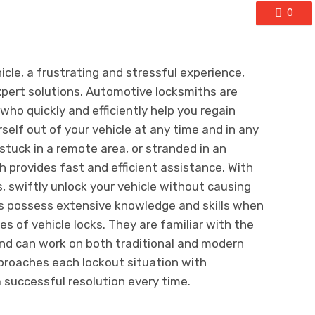
0
cle, a frustrating and stressful experience,
xpert solutions. Automotive locksmiths are
who quickly and efficiently help you regain
self out of your vehicle at any time and in any
, stuck in a remote area, or stranded in an
h provides fast and efficient assistance. With
s, swiftly unlock your vehicle without causing
 possess extensive knowledge and skills when
es of vehicle locks. They are familiar with the
 and can work on both traditional and modern
proaches each lockout situation with
a successful resolution every time.