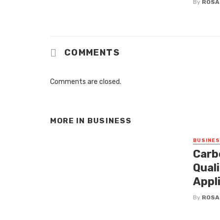
By
ROSA
COMMENTS
Comments are closed.
MORE IN
BUSINESS
BUSINE
Carb
Qual
Appl
By
ROSA