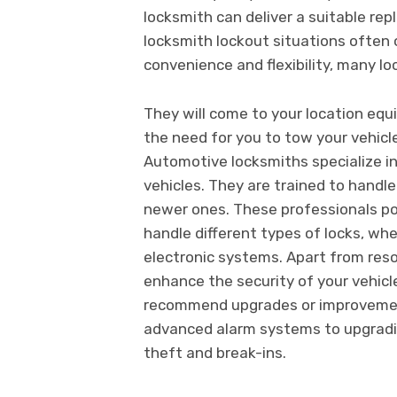
locksmith can deliver a suitable r
locksmith lockout situations often
convenience and flexibility, many lo
They will come to your location equi
the need for you to tow your vehicle
Automotive locksmiths specialize in
vehicles. They are trained to handle
newer ones. These professionals po
handle different types of locks, wh
electronic systems. Apart from reso
enhance the security of your vehicl
recommend upgrades or improvements
advanced alarm systems to upgradin
theft and break-ins.