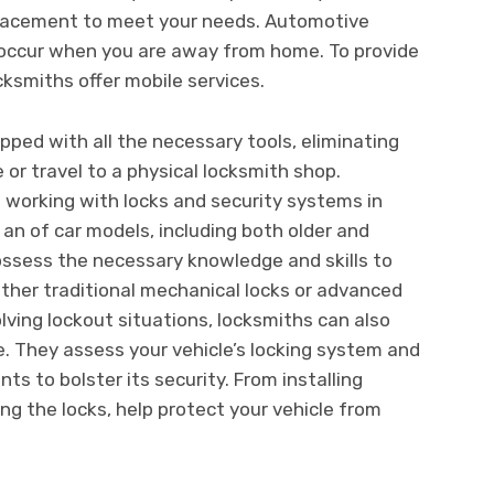
eplacement to meet your needs. Automotive
 occur when you are away from home. To provide
cksmiths offer mobile services.
pped with all the necessary tools, eliminating
 or travel to a physical locksmith shop.
 working with locks and security systems in
 an of car models, including both older and
ssess the necessary knowledge and skills to
ether traditional mechanical locks or advanced
lving lockout situations, locksmiths can also
e. They assess your vehicle’s locking system and
 to bolster its security. From installing
g the locks, help protect your vehicle from