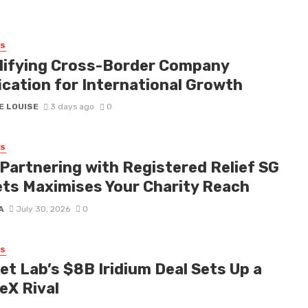
SS
lifying Cross-Border Company
ication for International Growth
E LOUISE
3 days ago
0
SS
Partnering with Registered Relief SG
ets Maximises Your Charity Reach
A
July 30, 2026
0
SS
et Lab’s $8B Iridium Deal Sets Up a
eX Rival