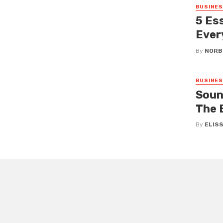
BUSINE
5 Es
Ever
By
NORB
BUSINE
Sound
The 
By
ELIS