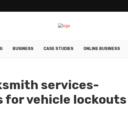
G
BUSINESS
CASE STUDIES
ONLINE BUSINESS
smith services-
 for vehicle lockouts