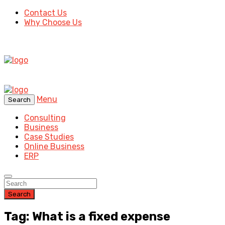
Contact Us
Why Choose Us
Menu
Search
Consulting
Business
Case Studies
Online Business
ERP
Search
Tag: What is a fixed expense