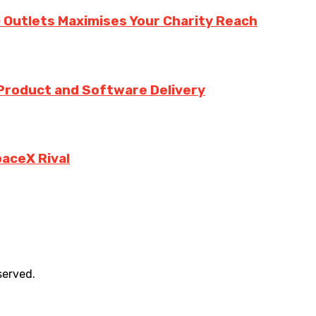
 Outlets Maximises Your Charity Reach
 Product and Software Delivery
paceX Rival
served.