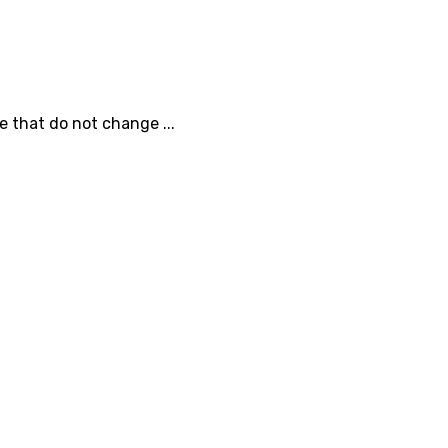
e that do not change ...