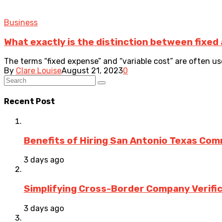
Business
What exactly is the distinction between fixed
The terms “fixed expense” and “variable cost” are often us
By
Clare Louise
August 21, 2023
0
Recent Post
Benefits of Hiring San Antonio Texas Co
3 days ago
Simplifying Cross-Border Company Verific
3 days ago