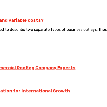
 and variable costs?
ed to describe two separate types of business outlays: thos
mmercial Roofing Company Experts
ation for International Growth