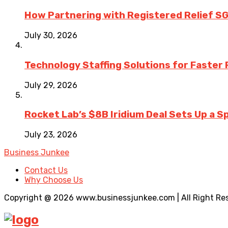
How Partnering with Registered Relief SG
July 30, 2026
Technology Staffing Solutions for Faster
July 29, 2026
Rocket Lab’s $8B Iridium Deal Sets Up a S
July 23, 2026
Business Junkee
Contact Us
Why Choose Us
Copyright @ 2026 www.businessjunkee.com | All Right Re