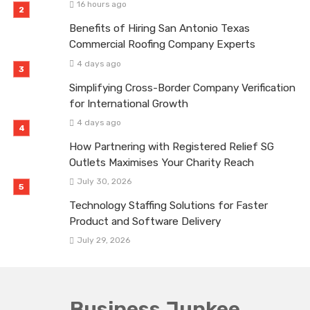
16 hours ago
Benefits of Hiring San Antonio Texas
Commercial Roofing Company Experts
4 days ago
Simplifying Cross-Border Company Verification
for International Growth
4 days ago
How Partnering with Registered Relief SG
Outlets Maximises Your Charity Reach
July 30, 2026
Technology Staffing Solutions for Faster
Product and Software Delivery
July 29, 2026
Business Junkee