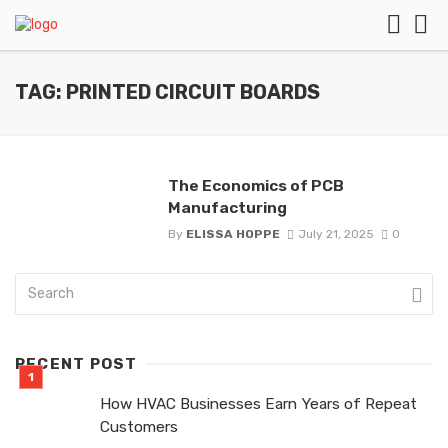
TAG: PRINTED CIRCUIT BOARDS
The Economics of PCB
Manufacturing
By
ELISSA HOPPE
July 21, 2025
0
RECENT POST
How HVAC Businesses Earn Years of Repeat
Customers