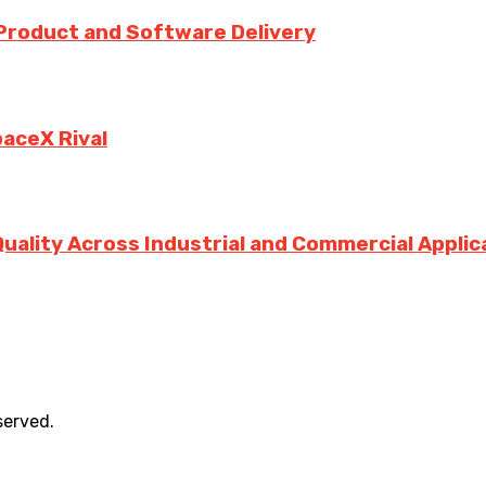
 Product and Software Delivery
paceX Rival
Quality Across Industrial and Commercial Applic
served.