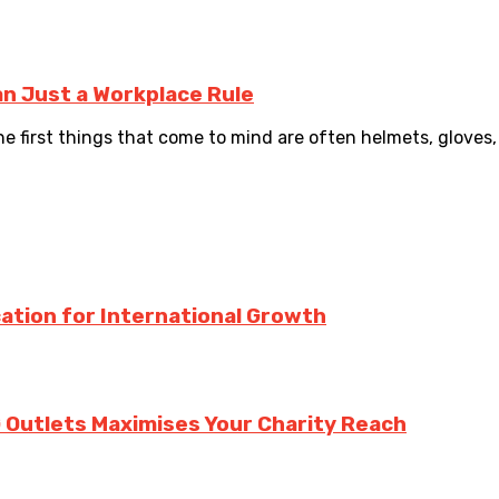
n Just a Workplace Rule
 first things that come to mind are often helmets, gloves, 
ation for International Growth
 Outlets Maximises Your Charity Reach