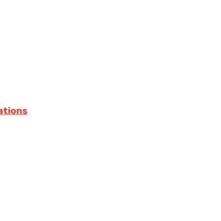
ations