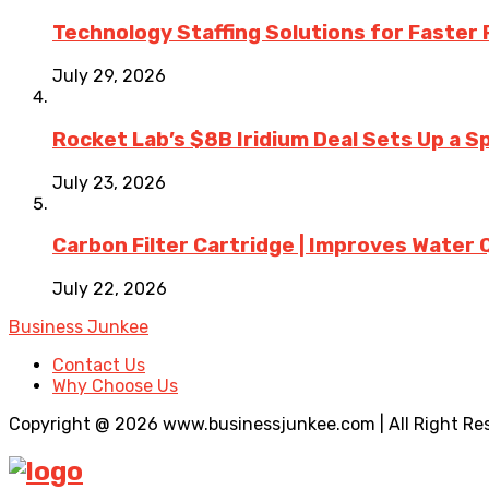
Technology Staffing Solutions for Faster
July 29, 2026
Rocket Lab’s $8B Iridium Deal Sets Up a S
July 23, 2026
Carbon Filter Cartridge | Improves Water 
July 22, 2026
Business Junkee
Contact Us
Why Choose Us
Copyright @ 2026 www.businessjunkee.com | All Right Re