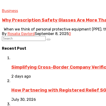
Business
Why Prescription Safety Glasses Are More Tha
When we think of personal protective equipment (PPE), the
By
Rosalia Gaylord
September 8, 2025
0
Recent Post
Simplifying Cross-Border Company Verific
2 days ago
How Partnering with Registered Relief SG
July 30, 2026