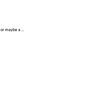
or maybe a ...