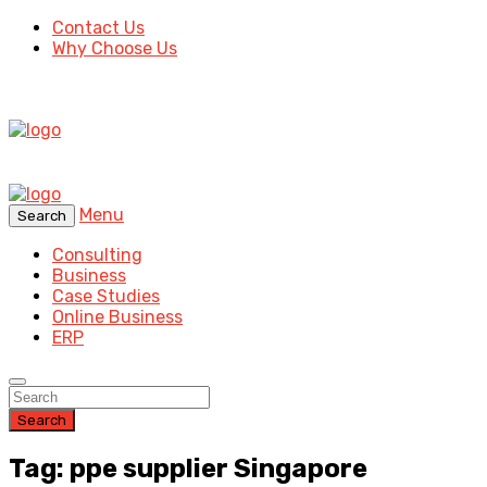
Contact Us
Why Choose Us
Menu
Search
Consulting
Business
Case Studies
Online Business
ERP
Search
Tag: ppe supplier Singapore