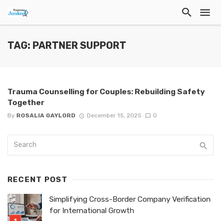
TAG: PARTNER SUPPORT
Trauma Counselling for Couples: Rebuilding Safety
Together
By
ROSALIA GAYLORD
December 15, 2025
0
RECENT POST
Simplifying Cross-Border Company Verification
for International Growth