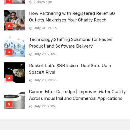
2 days ago
How Partnering with Registered Relief SG
Outlets Maximises Your Charity Reach
July 30, 2026
Technology Staffing Solutions for Faster
Product and Software Delivery
July 29, 2026
Rocket Lab’s $8B Iridium Deal Sets Up a
SpaceX Rival
July 23, 2026
Carbon Filter Cartridge | Improves Water Quality
Across Industrial and Commercial Applications
July 22, 2026