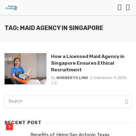
TAG: MAID AGENCY IN SINGAPORE
How a Licensed Maid Agency in
Singapore Ensures Ethical
Recruitment
By
NORBERTO LIND
September 9, 2025
0
RECENT POST
Benefits of Hiring San Antonio Texas