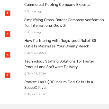
Commercial Roofing Company Experts
3 days ago
Simplifying Cross-Border Company Verification
for International Growth
3 days ago
How Partnering with Registered Relief SG
Outlets Maximises Your Charity Reach
July 30, 2026
Technology Staffing Solutions for Faster
Product and Software Delivery
July 29, 2026
Rocket Lab’s $8B Iridium Deal Sets Up a
SpaceX Rival
July 23, 2026