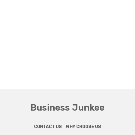
Business Junkee
CONTACT US
WHY CHOOSE US