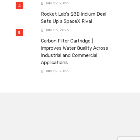
July 29, 2026
Rocket Lab’s $8B Iridium Deal
Sets Up a SpaceX Rival
July 23, 2026
Carbon Filter Cartridge |
Improves Water Quality Across
Industrial and Commercial
Applications
July 22, 2026