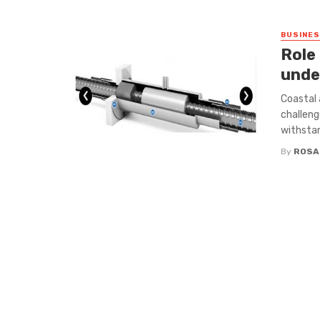
BUSINE
Role 
unde
Coastal 
challeng
withstan
By
ROSA