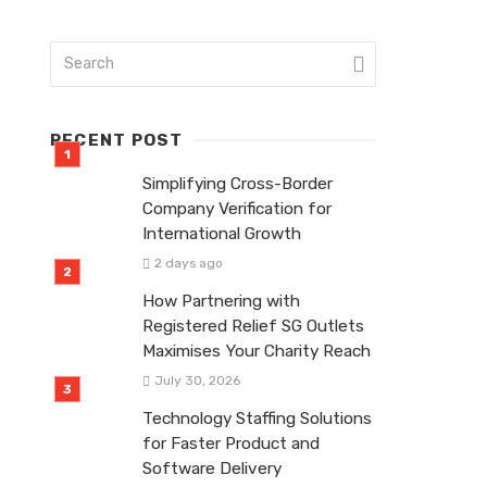
RECENT POST
Simplifying Cross-Border
Company Verification for
International Growth
2 days ago
How Partnering with
Registered Relief SG Outlets
Maximises Your Charity Reach
July 30, 2026
Technology Staffing Solutions
for Faster Product and
Software Delivery