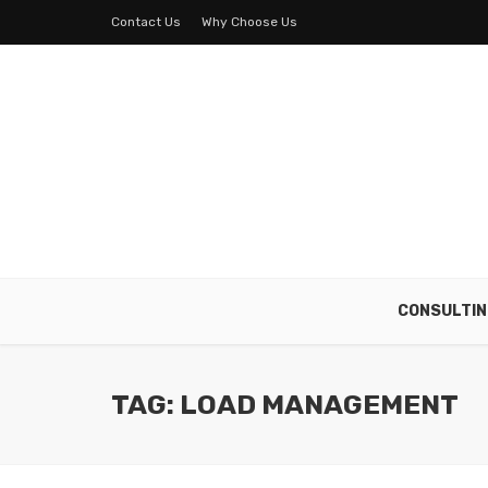
Contact Us
Why Choose Us
CONSULTIN
TAG: LOAD MANAGEMENT