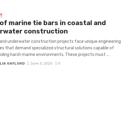
SS
of marine tie bars in coastal and
rwater construction
and underwater construction projects face unique engineering
es that demand specialized structural solutions capable of
ding harsh marine environments. These projects must ...
LIA GAYLORD
June 3, 2025
0