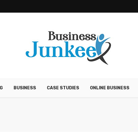
G
BUSINESS
CASE STUDIES
ONLINE BUSINESS