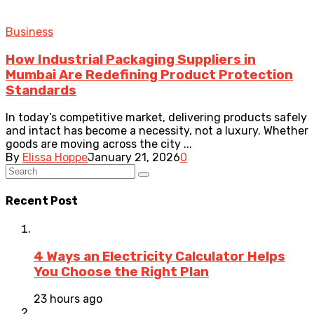
Business
How Industrial Packaging Suppliers in
Mumbai Are Redefining Product Protection
Standards
In today’s competitive market, delivering products safely
and intact has become a necessity, not a luxury. Whether
goods are moving across the city ...
By
Elissa Hoppe
January 21, 2026
0
Recent Post
4 Ways an Electricity Calculator Helps
You Choose the Right Plan
23 hours ago