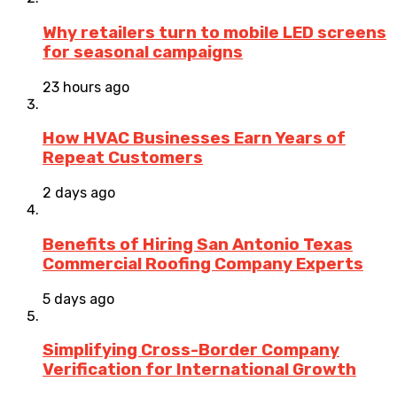
Why retailers turn to mobile LED screens
for seasonal campaigns
23 hours ago
How HVAC Businesses Earn Years of
Repeat Customers
2 days ago
Benefits of Hiring San Antonio Texas
Commercial Roofing Company Experts
5 days ago
Simplifying Cross-Border Company
Verification for International Growth