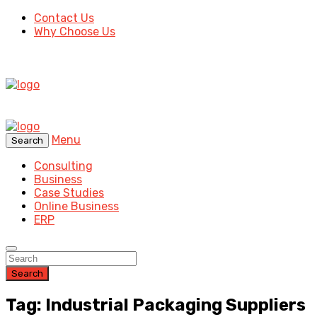
Contact Us
Why Choose Us
Menu
Search
Consulting
Business
Case Studies
Online Business
ERP
Search
Tag: Industrial Packaging Suppliers