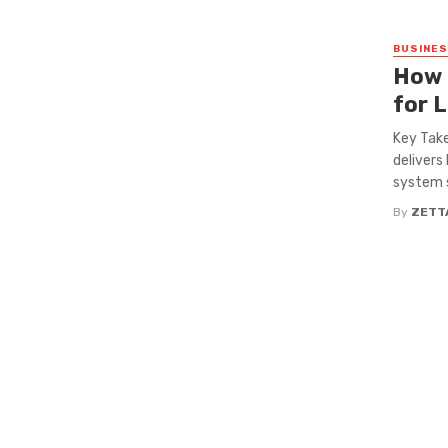
BUSINE
How 
for 
Key Take
delivers
system s
By
ZETT