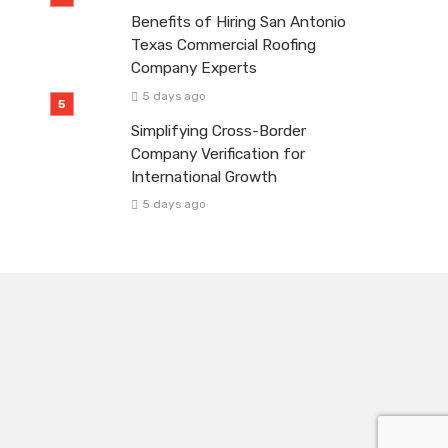
Benefits of Hiring San Antonio
Texas Commercial Roofing
Company Experts
5 days ago
Simplifying Cross-Border
Company Verification for
International Growth
5 days ago