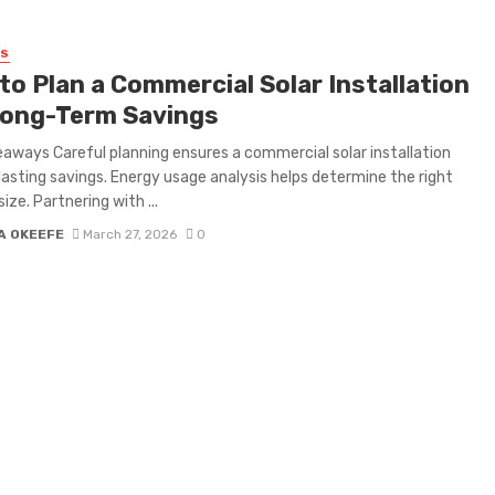
SS
to Plan a Commercial Solar Installation
Long-Term Savings
aways Careful planning ensures a commercial solar installation
 lasting savings. Energy usage analysis helps determine the right
ize. Partnering with ...
A OKEEFE
March 27, 2026
0