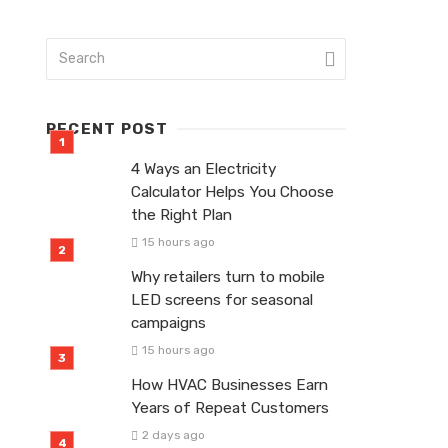
RECENT POST
4 Ways an Electricity
Calculator Helps You Choose
the Right Plan
15 hours ago
Why retailers turn to mobile
LED screens for seasonal
campaigns
15 hours ago
How HVAC Businesses Earn
Years of Repeat Customers
2 days ago