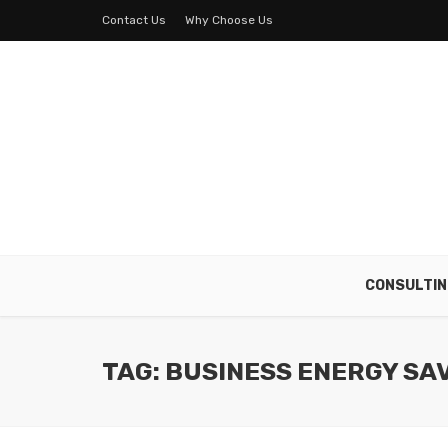
Contact Us
Why Choose Us
CONSULTIN
TAG: BUSINESS ENERGY SA