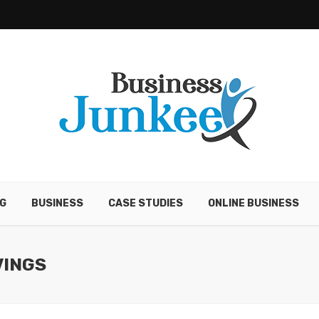
G
BUSINESS
CASE STUDIES
ONLINE BUSINESS
VINGS