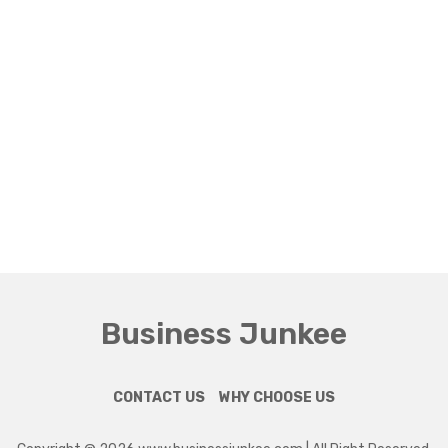
Business Junkee
CONTACT US
WHY CHOOSE US